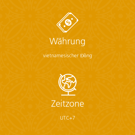
sunscreen, whistle, Aspirin, Ibuprofen, bandaids/plasters,
tape, anti-histamines, antibacterial gel/wipes, antiseptic
cream, Imodium or similar tablets for mild cases of
diarrhea, rehydration powder, water purification tablets
or drops, insect repellent, sewing kit, extra prescription
Währung
drugs you may be taking)
• Flashlight/torch (Headlamps are ideal)
• Fleece top/sweater
vietnamesischer Đồng
• Footwear
• Hat
• Headphones (Noise-cancelling recommended)
• Locks for bags
• Long pants/jeans
• Moneybelt
• Outlet adapter
Zeitzone
• Personal entertainment (Reading and writing
materials, cards, music player, etc.)
UTC+7
• Reusable water bottle
• Shirts/t-shirts
• Sleepwear