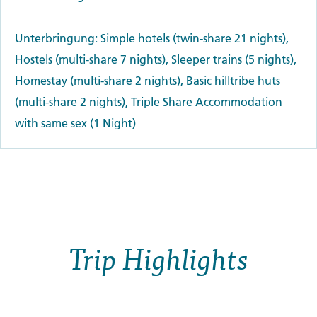
Unterbringung: Simple hotels (twin-share 21 nights),
Hostels (multi-share 7 nights), Sleeper trains (5 nights),
Homestay (multi-share 2 nights), Basic hilltribe huts
(multi-share 2 nights), Triple Share Accommodation
with same sex (1 Night)
Trip Highlights