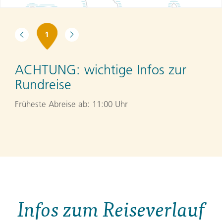
1
ACHTUNG:
wichtige Infos zur
Rundreise
Früheste Abreise ab: 11:00 Uhr
Infos zum Reiseverlauf