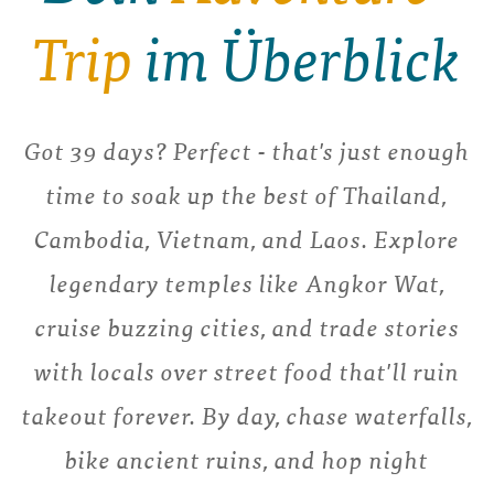
Trip
im Überblick
Got 39 days? Perfect - that's just enough
time to soak up the best of Thailand,
Cambodia, Vietnam, and Laos. Explore
legendary temples like Angkor Wat,
cruise buzzing cities, and trade stories
with locals over street food that'll ruin
takeout forever. By day, chase waterfalls,
bike ancient ruins, and hop night