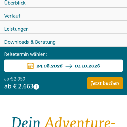
Überblick
Total Southeast Asia: Tasty
Verlauf
Street Eats & Chill Island Vibes
Leistungen
Downloads & Beratung
Reisetermin wählen:
24.08.2026
01.10.2026
ab
€ 2.959
Jetzt buchen
ab
€ 2.663
i
Dein
Adventure-