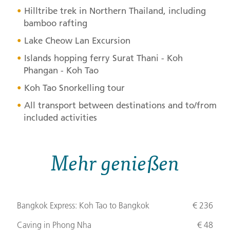
Hilltribe trek in Northern Thailand, including
bamboo rafting
Lake Cheow Lan Excursion
Islands hopping ferry Surat Thani - Koh
Phangan - Koh Tao
Koh Tao Snorkelling tour
All transport between destinations and to/from
included activities
Mehr genießen
Bangkok Express: Koh Tao to Bangkok
€ 236
Caving in Phong Nha
€ 48