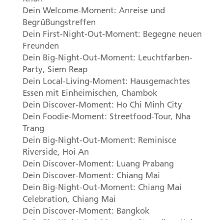
Dein Welcome-Moment: Anreise und
Begrüßungstreffen
Dein First-Night-Out-Moment: Begegne neuen
Freunden
Dein Big-Night-Out-Moment: Leuchtfarben-
Party, Siem Reap
Dein Local-Living-Moment: Hausgemachtes
Essen mit Einheimischen, Chambok
Dein Discover-Moment: Ho Chi Minh City
Dein Foodie-Moment: Streetfood-Tour, Nha
Trang
Dein Big-Night-Out-Moment: Reminisce
Riverside, Hoi An
Dein Discover-Moment: Luang Prabang
Dein Discover-Moment: Chiang Mai
Dein Big-Night-Out-Moment: Chiang Mai
Celebration, Chiang Mai
Dein Discover-Moment: Bangkok