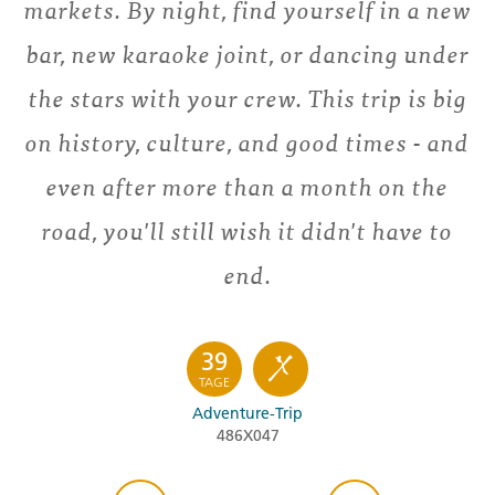
markets. By night, find yourself in a new
bar, new karaoke joint, or dancing under
the stars with your crew. This trip is big
on history, culture, and good times - and
even after more than a month on the
road, you'll still wish it didn't have to
end.
39
TAGE
Adventure-Trip
486X047