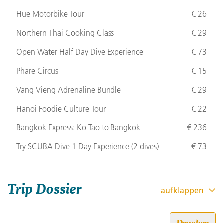
Hue Motorbike Tour
€ 26
Northern Thai Cooking Class
€ 29
Open Water Half Day Dive Experience
€ 73
Phare Circus
€ 15
Vang Vieng Adrenaline Bundle
€ 29
Hanoi Foodie Culture Tour
€ 22
Bangkok Express: Ko Tao to Bangkok
€ 236
Try
SCUBA
Dive 1 Day Experience (2 dives)
€ 73
Trip Dossier
aufklappen
Drucken