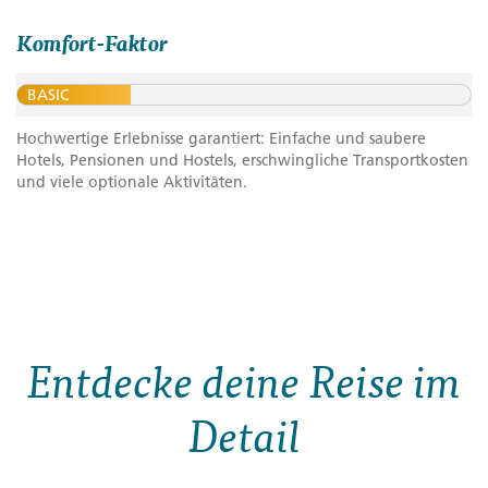
Komfort-Faktor
BASIC
Hochwertige Erlebnisse garantiert: Einfache und saubere
Hotels, Pensionen und Hostels, erschwingliche Transportkosten
und viele optionale Aktivitäten.
Entdecke deine Reise im
Detail