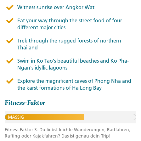
Witness sunrise over Angkor Wat
Eat your way through the street food of four
different major cities
Trek through the rugged forests of northern
Thailand
Swim in Ko Tao's beautiful beaches and Ko Pha-
Ngan's idyllic lagoons
Explore the magnificent caves of Phong Nha and
the karst formations of Ha Long Bay
Fitness-Faktor
MÄSSIG
Fitness-Faktor 3: Du liebst leichte Wanderungen, Radfahren,
Rafting oder Kajakfahren? Das ist genau dein Trip!