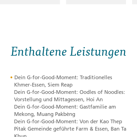
Enthaltene Leistungen
Dein G-for-Good-Moment: Traditionelles
Khmer-Essen, Siem Reap
Dein G-for-Good-Moment: Oodles of Noodles:
Vorstellung und Mittagessen, Hoi An
Dein G-for-Good-Moment: Gastfamilie am
Mekong, Muang Pakbèng
Dein G-for-Good-Moment: Von der Kao Thep
Pitak Gemeinde geführte Farm & Essen, Ban Ta
Khun