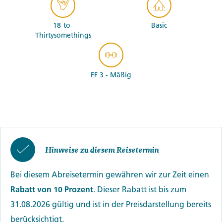
18-to-
Basic
Thirtysomethings
FF 3 - Mäßig
Hinweise zu diesem Reisetermin
Bei diesem Abreisetermin gewähren wir zur Zeit einen
Rabatt von 10 Prozent
. Dieser Rabatt ist bis zum
31.08.2026 gültig und ist in der Preisdarstellung bereits
berücksichtigt.