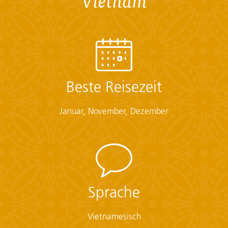
Vietnam
Checklist
Documents:
• Flight info (required) (Printouts of e-tickets may be
required at the border)
• Insurance info (required) (With photocopies)
Beste Reisezeit
• Passport (required) (With photocopies)
• Vouchers and pre-departure information (required)
Januar, November, Dezember
• Visas or vaccination certificates (With photocopies)
Essentials:
• Toiletries (required) (Shampoo, bodywash, soap, etc.)
• Binoculars (optional)
• Camera (With extra memory cards and batteries)
• Cash, credit and debit cards
Sprache
• Day pack (Used for daily excursions or short
overnights)
Vietnamesisch
• Ear plugs
• First-aid kit (should contain lip balm with sunscreen,