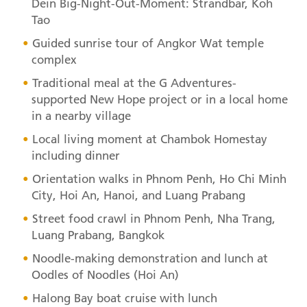
Dein Big-Night-Out-Moment: Strandbar, Koh
Tao
Guided sunrise tour of Angkor Wat temple
complex
Traditional meal at the G Adventures-
supported New Hope project or in a local home
in a nearby village
Local living moment at Chambok Homestay
including dinner
Orientation walks in Phnom Penh, Ho Chi Minh
City, Hoi An, Hanoi, and Luang Prabang
Street food crawl in Phnom Penh, Nha Trang,
Luang Prabang, Bangkok
Noodle-making demonstration and lunch at
Oodles of Noodles (Hoi An)
Halong Bay boat cruise with lunch