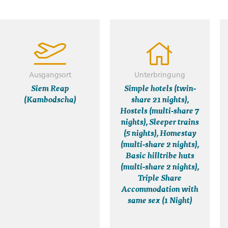
Ausgangsort
Unterbringung
Siem Reap
Simple hotels (twin-
(Kambodscha)
share 21 nights),
Hostels (multi-share 7
nights), Sleeper trains
(5 nights), Homestay
(multi-share 2 nights),
Basic hilltribe huts
(multi-share 2 nights),
Triple Share
Accommodation with
same sex (1 Night)