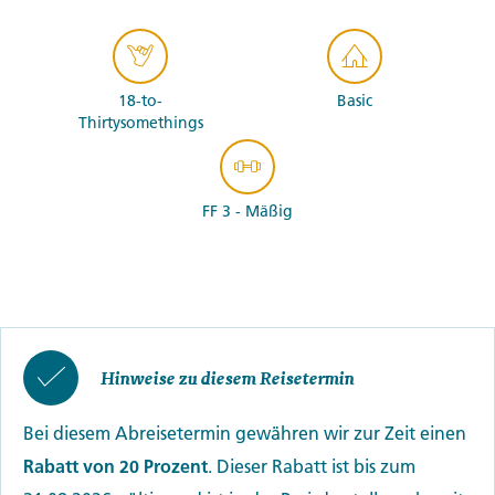
18-to-
Basic
Thirtysomethings
FF 3 - Mäßig
Hinweise zu diesem Reisetermin
Bei diesem Abreisetermin gewähren wir zur Zeit einen
Rabatt von 20 Prozent
. Dieser Rabatt ist bis zum