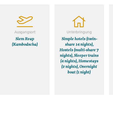
Ausgangsort
Unterbringung
Siem Reap
Simple hotels (twin-
(Kambodscha)
share 14 nights),
Hostels (multi-share 7
nights), Sleeper trains
(4 nights), Homestays
(2 nights), Overnight
boat (1 night)