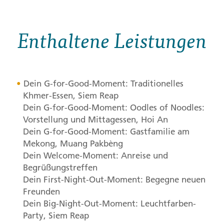
Enthaltene Leistungen
Dein G-for-Good-Moment: Traditionelles
Khmer-Essen, Siem Reap
Dein G-for-Good-Moment: Oodles of Noodles:
Vorstellung und Mittagessen, Hoi An
Dein G-for-Good-Moment: Gastfamilie am
Mekong, Muang Pakbèng
Dein Welcome-Moment: Anreise und
Begrüßungstreffen
Dein First-Night-Out-Moment: Begegne neuen
Freunden
Dein Big-Night-Out-Moment: Leuchtfarben-
Party, Siem Reap