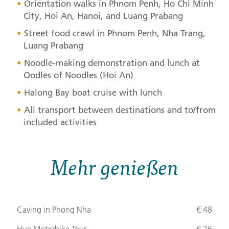
Orientation walks in Phnom Penh, Ho Chi Minh
City, Hoi An, Hanoi, and Luang Prabang
Street food crawl in Phnom Penh, Nha Trang,
Luang Prabang
Noodle-making demonstration and lunch at
Oodles of Noodles (Hoi An)
Halong Bay boat cruise with lunch
All transport between destinations and to/from
included activities
Mehr genießen
Caving in Phong Nha
€ 48