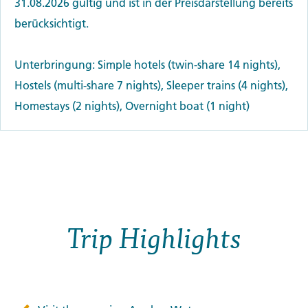
31.08.2026 gültig und ist in der Preisdarstellung bereits
berücksichtigt.
Unterbringung: Simple hotels (twin-share 14 nights),
Hostels (multi-share 7 nights), Sleeper trains (4 nights),
Homestays (2 nights), Overnight boat (1 night)
Trip Highlights