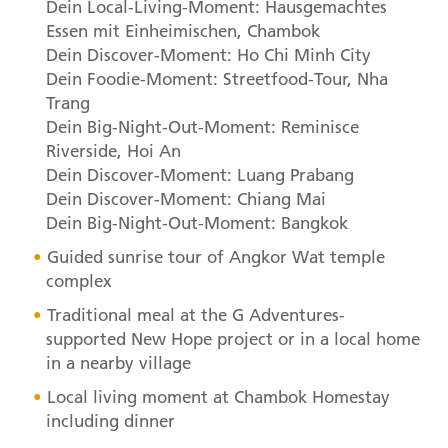
Dein Local-Living-Moment: Hausgemachtes
Essen mit Einheimischen, Chambok
Dein Discover-Moment: Ho Chi Minh City
Dein Foodie-Moment: Streetfood-Tour, Nha
Trang
Dein Big-Night-Out-Moment: Reminisce
Riverside, Hoi An
Dein Discover-Moment: Luang Prabang
Dein Discover-Moment: Chiang Mai
Dein Big-Night-Out-Moment: Bangkok
Guided sunrise tour of Angkor Wat temple
complex
Traditional meal at the G Adventures-
supported New Hope project or in a local home
in a nearby village
Local living moment at Chambok Homestay
including dinner