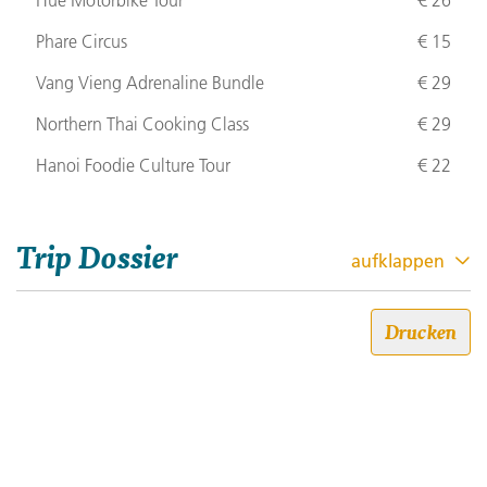
Hue Motorbike Tour
€ 26
Phare Circus
€ 15
Vang Vieng Adrenaline Bundle
€ 29
Northern Thai Cooking Class
€ 29
Hanoi Foodie Culture Tour
€ 22
Trip Dossier
aufklappen
Siem Reap to Bangkok: Sandy
Drucken
Beaches, City Life & Street Food
Trip code: 486X050
Dauer: 29
Stil: 18-to-Thirtysomethings