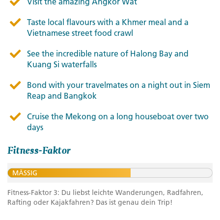
Visit the amazing Angkor Wat
Taste local flavours with a Khmer meal and a
Vietnamese street food crawl
See the incredible nature of Halong Bay and
Kuang Si waterfalls
Bond with your travelmates on a night out in Siem
Reap and Bangkok
Cruise the Mekong on a long houseboat over two
days
Fitness-Faktor
MÄSSIG
Fitness-Faktor 3: Du liebst leichte Wanderungen, Radfahren,
Rafting oder Kajakfahren? Das ist genau dein Trip!