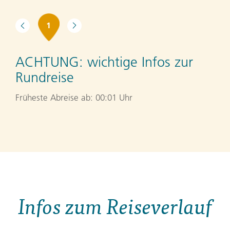
1
ACHTUNG:
wichtige Infos zur
Rundreise
Früheste Abreise ab: 00:01 Uhr
Infos zum Reiseverlauf