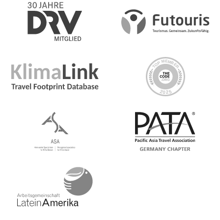
Dein Big-Night-Out-Moment: Reminisce Riverside, Hoi
An
Dein Discover-Moment: Luang Prabang
Dein Discover-Moment: Chiang Mai
Dein Big-Night-Out-Moment: Bangkok. Guided sunrise
tour of Angkor Wat temple complex. Traditional meal at
the G Adventures-supported New Hope project or in a
local home in a nearby village. Local living moment at
Chambok Homestay including dinner. Orientation walks
in Phnom Penh, Ho Chi Minh City, Hoi An, Hanoi, and
Luang Prabang. Street food crawl in Phnom Penh, Nha
Trang, Luang Prabang. Noodle-making demonstration
and lunch at Oodles of Noodles (Hoi An). Halong Bay
boat cruise with lunch. All transport between
destinations and to/from included activities
Internationale Flüge
No, international flights are generally not included in
the price of your tour.