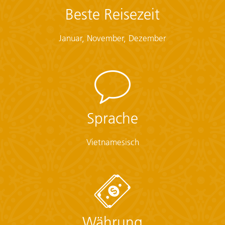
Beste Reisezeit
Checklist
Januar, November, Dezember
Documents:
• Flight info (required) (Printouts of e-tickets may be
required at the border)
• Insurance info (required) (With photocopies)
• Passport (required) (With photocopies)
• Vouchers and pre-departure information (required)
• Visas or vaccination certificates (With photocopies)
Sprache
Essentials:
Vietnamesisch
• Toiletries (required) (Shampoo, bodywash, soap, etc.)
• Binoculars (optional)
• Camera (With extra memory cards and batteries)
• Cash, credit and debit cards
• Day pack (Used for daily excursions or short
overnights)
• Ear plugs
Währung
• First-aid kit (should contain lip balm with sunscreen,