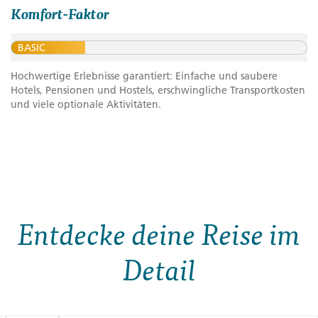
Komfort-Faktor
BASIC
Hochwertige Erlebnisse garantiert: Einfache und saubere
Hotels, Pensionen und Hostels, erschwingliche Transportkosten
und viele optionale Aktivitäten.
Entdecke deine Reise im
Detail