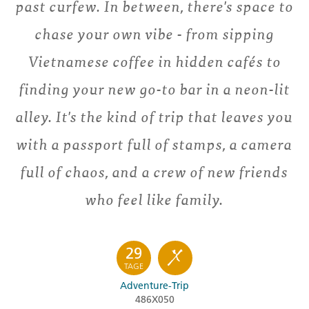
past curfew. In between, there's space to
chase your own vibe - from sipping
Vietnamese coffee in hidden cafés to
finding your new go-to bar in a neon-lit
alley. It's the kind of trip that leaves you
with a passport full of stamps, a camera
full of chaos, and a crew of new friends
who feel like family.
29
TAGE
Adventure-Trip
486X050