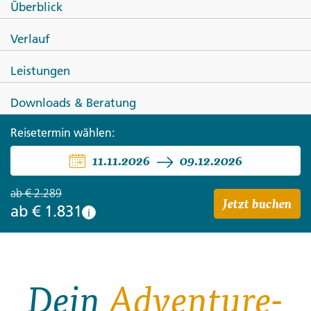
Überblick
Siem Reap to Bangkok: Sandy
Verlauf
Beaches, City Life & Street Food
Leistungen
Downloads & Beratung
Reisetermin wählen:
11.11.2026
09.12.2026
ab
€ 2.289
Jetzt buchen
ab
€ 1.831
i
Dein
Adventure-