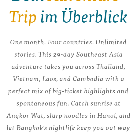
Trip
im Überblick
One month. Four countries. Unlimited
stories. This 29-day Southeast Asia
adventure takes you across Thailand,
Vietnam, Laos, and Cambodia with a
perfect mix of big-ticket highlights and
spontaneous fun. Catch sunrise at
Angkor Wat, slurp noodles in Hanoi, and
let Bangkok's nightlife keep you out way