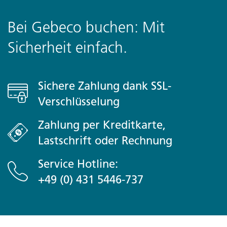
unforgettable journey
Bei Gebeco buchen: Mit
Meal Budget
Sicherheit einfach.
Plane USD330-430 für nicht inbegriffene Mahlzeiten ein
Optional Activities
Sichere Zahlung dank SSL-
Tokyo
Verschlüsselung
- Besuch in Akihabara (Gratis)
- Besuch in Harajuku (Gratis)
Zahlung per Kreditkarte,
- Besuch im Ueno-Park (Gratis)
Lastschrift oder Rechnung
Shiretoko
- Hot Springs Village
Service Hotline:
- Shiretoko World Heritage Conservation Centre
+49 (0) 431 5446-737
Sapporo
- Hokkaido Jingu Shrine
- Hill of the Buddha