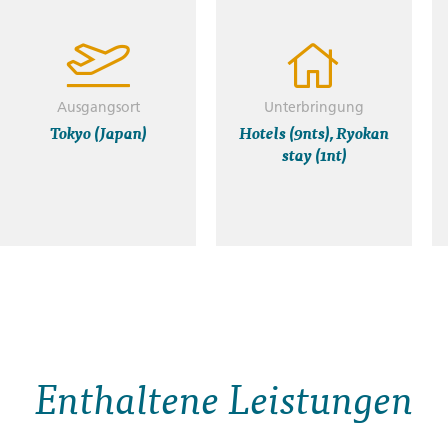
Ausgangsort
Unterbringung
Tokyo (Japan)
Hotels (9nts), Ryokan
stay (1nt)
Enthaltene Leistungen