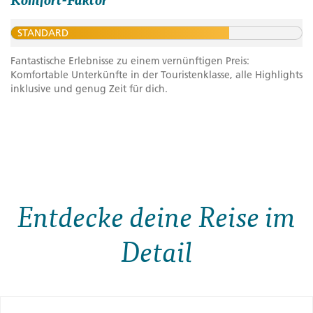
STANDARD
Fantastische Erlebnisse zu einem vernünftigen Preis:
Komfortable Unterkünfte in der Touristenklasse, alle Highlights
inklusive und genug Zeit für dich.
Entdecke deine Reise im
Detail