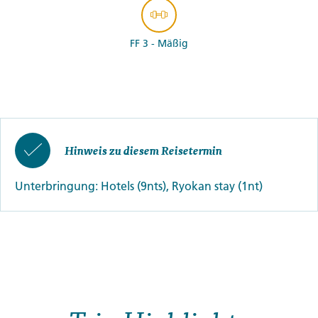
FF 3 - Mäßig
Hinweis zu diesem Reisetermin
Unterbringung: Hotels (9nts), Ryokan stay (1nt)