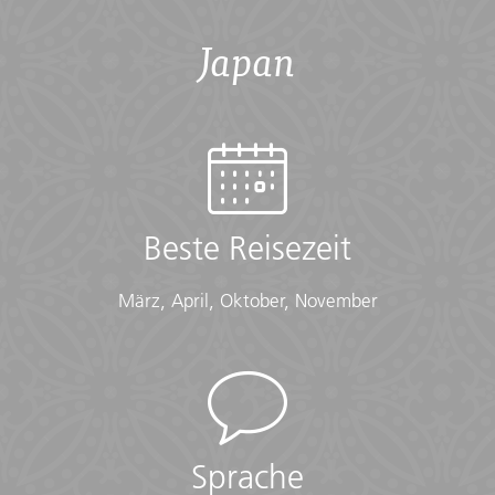
Übersicht
Japan
Accommodation
Hotels (9nts), Ryokan stay (1nt)
Checklist
Cold Weather:
Beste Reisezeit
• Long-sleeved shirts or sweater
• Scarf
März, April, Oktober, November
• Warm gloves
• Warm hat
• Warm layers
• Warm waterproof jacket
Documents:
• Flight info (required) (Printouts of e-tickets may be
Sprache
required at the border)