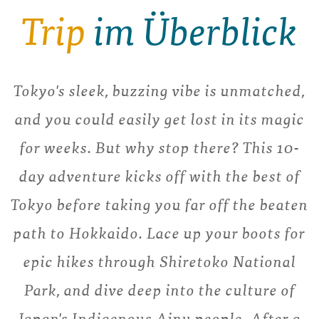
Trip
im Überblick
Tokyo's sleek, buzzing vibe is unmatched,
and you could easily get lost in its magic
for weeks. But why stop there? This 10-
day adventure kicks off with the best of
Tokyo before taking you far off the beaten
path to Hokkaido. Lace up your boots for
epic hikes through Shiretoko National
Park, and dive deep into the culture of
Japan's Indigenous Ainu people. After a