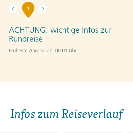
1
ACHTUNG:
wichtige Infos zur
Rundreise
Früheste Abreise ab: 00:01 Uhr
Infos zum Reiseverlauf