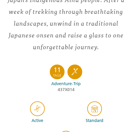
week of trekking through breathtaking
landscapes, unwind in a traditional
Japanese onsen and raise a glass to one
unforgettable journey.
11
TAGE
Adventure-Trip
437X014
Active
Standard