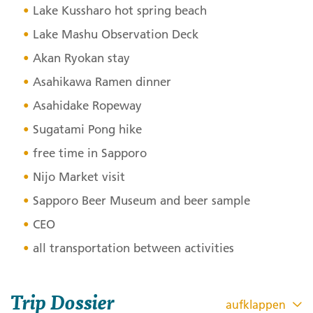
Lake Kussharo hot spring beach
Lake Mashu Observation Deck
Akan Ryokan stay
Asahikawa Ramen dinner
Asahidake Ropeway
Sugatami Pong hike
free time in Sapporo
Nijo Market visit
Sapporo Beer Museum and beer sample
CEO
all transportation between activities
Trip Dossier
aufklappen