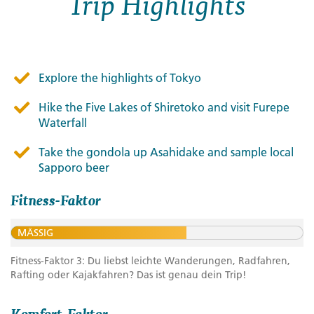
Trip Highlights
Explore the highlights of Tokyo
Hike the Five Lakes of Shiretoko and visit Furepe
Waterfall
Take the gondola up Asahidake and sample local
Sapporo beer
Fitness-Faktor
MÄSSIG
Fitness-Faktor 3: Du liebst leichte Wanderungen, Radfahren,
Rafting oder Kajakfahren? Das ist genau dein Trip!
Komfort-Faktor