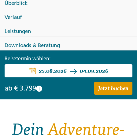
Überblick
Active Northern Japan: Tokyo &
Verlauf
Hokkaido
Leistungen
Downloads & Beratung
Reisetermin wählen:
25.08.2026
04.09.2026
Jetzt buchen
ab
€ 3.799
i
Dein
Adventure-