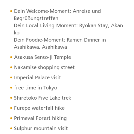
Dein Welcome-Moment: Anreise und
Begrüßungstreffen
Dein Local-Living-Moment: Ryokan Stay, Akan-
ko
Dein Foodie-Moment: Ramen Dinner in
Asahikawa, Asahikawa
Asakusa Senso-ji Temple
Nakamise shopping street
Imperial Palace visit
free time in Tokyo
Shiretoko Five Lake trek
Furepe waterfall hike
Primeval Forest hiking
Sulphur mountain visit