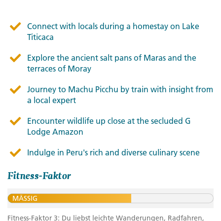
Connect with locals during a homestay on Lake
Titicaca
Explore the ancient salt pans of Maras and the
terraces of Moray
Journey to Machu Picchu by train with insight from
a local expert
Encounter wildlife up close at the secluded G
Lodge Amazon
Indulge in Peru's rich and diverse culinary scene
Fitness-Faktor
MÄSSIG
Fitness-Faktor 3: Du liebst leichte Wanderungen, Radfahren,