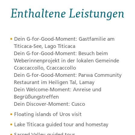
Enthaltene Leistungen
Dein G-for-Good-Moment: Gastfamilie am
Titicaca-See, Lago Titicaca
Dein G-for-Good-Moment: Besuch beim
Weberinnenprojekt in der lokalen Gemeinde
Ccaccaccollo, Ccaccaccollo
Dein G-for-Good-Moment: Parwa Community
Restaurant im Heiligen Tal, Lamay
Dein Welcome-Moment: Anreise und
Begrüßungstreffen
Dein Discover-Moment: Cusco
Floating islands of Uros visit
Lake Titicaca guided tour and homestay
Sacred Valley guided tour