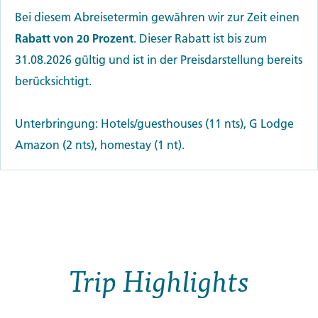
Bei diesem Abreisetermin gewähren wir zur Zeit einen
Rabatt von 20 Prozent
. Dieser Rabatt ist bis zum
31.08.2026 gültig und ist in der Preisdarstellung bereits
berücksichtigt.
Unterbringung: Hotels/guesthouses (11 nts), G Lodge
Amazon (2 nts), homestay (1 nt).
Trip Highlights