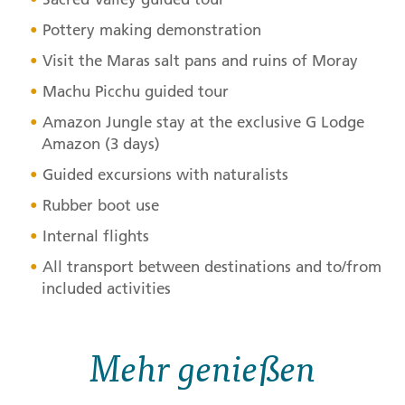
Pottery making demonstration
Visit the Maras salt pans and ruins of Moray
Machu Picchu guided tour
Amazon Jungle stay at the exclusive G Lodge
Amazon (3 days)
Guided excursions with naturalists
Rubber boot use
Internal flights
All transport between destinations and to/from
included activities
Mehr genießen