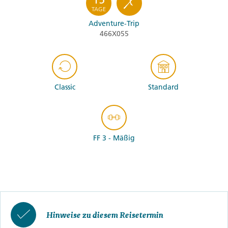
TAGE
Adventure-Trip
466X055
Classic
Standard
FF 3 - Mäßig
Hinweise zu diesem Reisetermin