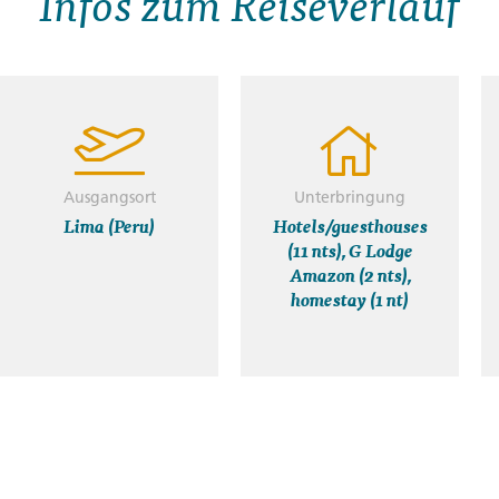
Infos zum Reiseverlauf
Ausgangsort
Unterbringung
Lima (Peru)
Hotels/guesthouses
(11 nts), G Lodge
Amazon (2 nts),
homestay (1 nt)