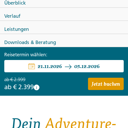
Überblick
Peru Panorama: Lake Titicaca &
Verlauf
Machu Picchu by Train
Leistungen
Downloads & Beratung
Reisetermin wählen:
21.11.2026
05.12.2026
ab
€ 2.999
Jetzt buchen
ab
€ 2.399
i
Dein
Adventure-