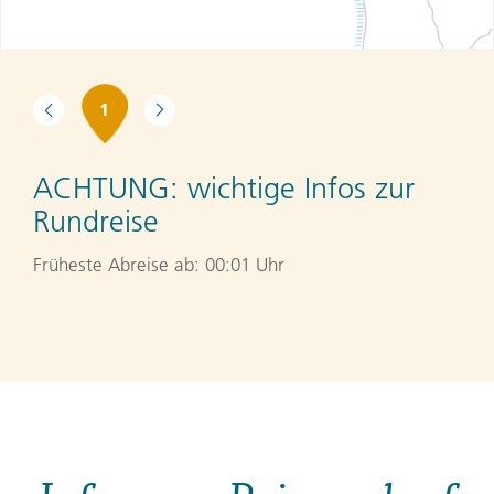
1
ACHTUNG:
wichtige Infos zur
Rundreise
Früheste Abreise ab: 00:01 Uhr