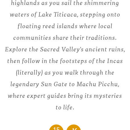
highlands as you sail the shimmering
waters of Lake Titicaca, stepping onto
floating reed islands where local
communities share their traditions.
Explore the Sacred Valley's ancient ruins,
then follow in the footsteps of the Incas
(literally) as you walk through the
legendary Sun Gate to Machu Picchu,
where expert guides bring its mysteries
to life.
15