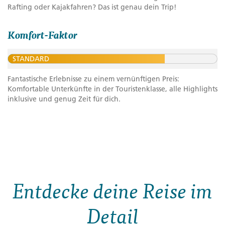
Rafting oder Kajakfahren? Das ist genau dein Trip!
Komfort-Faktor
STANDARD
Fantastische Erlebnisse zu einem vernünftigen Preis:
Komfortable Unterkünfte in der Touristenklasse, alle Highlights
inklusive und genug Zeit für dich.
Entdecke deine Reise im
Detail