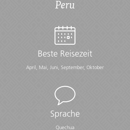
Peru
Übersicht
Accommodation
Hotels/guesthouses (11 nts), G Lodge Amazon (2 nts),
homestay (1 nt)
Beste Reisezeit
Checklist
April, Mai, Juni, September, Oktober
Amazon:
• Knee-length socks
• Loose-fitting, light coloured hiking pants
• Loose-fitting, light coloured long-sleeved shirts
• Pack liners to waterproof bags
Cold Weather:
Sprache
• Long-sleeved shirts or sweater
• Scarf
Quechua
• Warm gloves