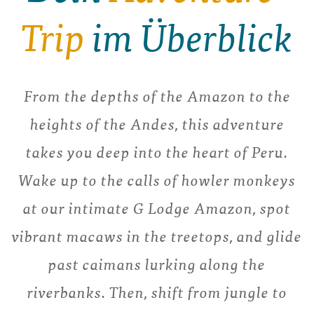
Trip
im Überblick
From the depths of the Amazon to the
heights of the Andes, this adventure
takes you deep into the heart of Peru.
Wake up to the calls of howler monkeys
at our intimate G Lodge Amazon, spot
vibrant macaws in the treetops, and glide
past caimans lurking along the
riverbanks. Then, shift from jungle to