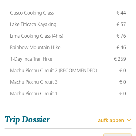
Cusco Cooking Class
€ 44
Lake Titicaca Kayaking
€ 57
Lima Cooking Class (4hrs)
€ 76
Rainbow Mountain Hike
€ 46
1-Day Inca Trail Hike
€ 259
Machu Picchu Circuit 2 (
RECOMMENDED
)
€ 0
Machu Picchu Circuit 3
€ 0
Machu Picchu Circuit 1
€ 0
Trip Dossier
aufklappen