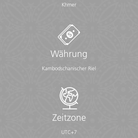
Khmer
overnights)
• Ear plugs
• First-aid kit (should contain lip balm with sunscreen,
sunscreen, whistle, Aspirin, Ibuprofen, bandaids/plasters,
tape, anti-histamines, antibacterial gel/wipes, antiseptic
cream, Imodium or similar tablets for mild cases of
diarrhea, rehydration powder, water purification tablets
Währung
or drops, insect repellent, sewing kit, extra prescription
drugs you may be taking)
• Flashlight/torch (Headlamps are ideal)
Kambodschanischer Riel
• Fleece top/sweater
• Footwear
• Hat
• Headphones (Noise-cancelling recommended)
• Locks for bags
• Long pants/jeans
• Moneybelt
Zeitzone
• Outlet adapter
• Personal entertainment (Reading and writing
UTC+7
materials, cards, music player, etc.)