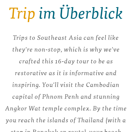
Trip
im Überblick
Trips to Southeast Asia can feel like
they're non-stop, which is why we've
crafted this 16-day tour to be as
restorative as it is informative and
inspiring. You'll visit the Cambodian
capital of Phnom Penh and stunning
Angkor Wat temple complex. By the time
you reach the islands of Thailand (with a
stop in Bangkok en route), your beach