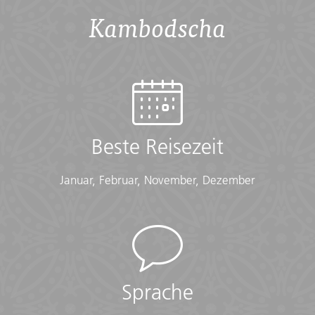
Checklist
Kambodscha
Conservative Dress:
• Modest clothing that covers knees and shoulders
(Long pants, long skirts, shirts that cover shoulders)
• Shawl or scarf (for temple visits)
Documents:
• Flight info (required) (Printouts of e-tickets may be
required at the border)
Beste Reisezeit
• Insurance info (required) (With photocopies)
• Passport (required) (With photocopies)
Januar, Februar, November, Dezember
• Vouchers and pre-departure information (required)
• Visas or vaccination certificates (With photocopies)
Essentials:
• Toiletries (required) (Shampoo, bodywash, soap, etc.)
• Binoculars (optional)
• Camera (With extra memory cards and batteries)
Sprache
• Cash, credit and debit cards
• Day pack (Used for daily excursions or short