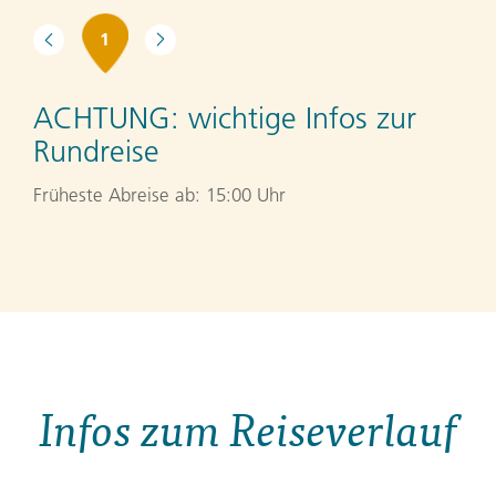
1
ACHTUNG:
wichtige Infos zur
Rundreise
Früheste Abreise ab: 15:00 Uhr
Infos zum Reiseverlauf