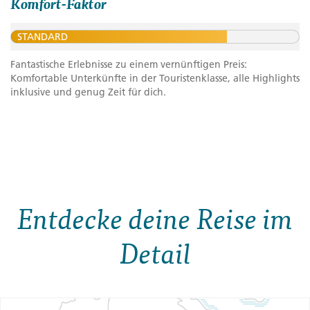
Komfort-Faktor
STANDARD
Fantastische Erlebnisse zu einem vernünftigen Preis:
Komfortable Unterkünfte in der Touristenklasse, alle Highlights
inklusive und genug Zeit für dich.
Entdecke deine Reise im
Detail