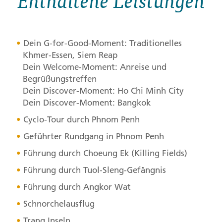
Enthaltene Leistungen
Dein G-for-Good-Moment: Traditionelles
Khmer-Essen, Siem Reap
Dein Welcome-Moment: Anreise und
Begrüßungstreffen
Dein Discover-Moment: Ho Chi Minh City
Dein Discover-Moment: Bangkok
Cyclo-Tour durch Phnom Penh
Geführter Rundgang in Phnom Penh
Führung durch Choeung Ek (Killing Fields)
Führung durch Tuol-Sleng-Gefängnis
Führung durch Angkor Wat
Schnorchelausflug
Trang Inseln