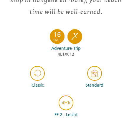
time will be well-earned.
16
TAGE
Adventure-Trip
4L1X012
Classic
Standard
FF 2 - Leicht