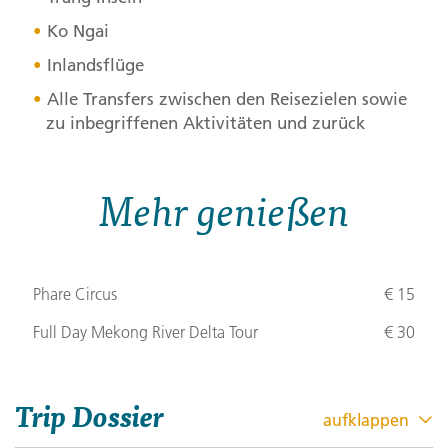
Ko Ngai
Inlandsflüge
Alle Transfers zwischen den Reisezielen sowie
zu inbegriffenen Aktivitäten und zurück
Mehr genießen
Phare Circus
€ 15
Full Day Mekong River Delta Tour
€ 30
Trip Dossier
aufklappen