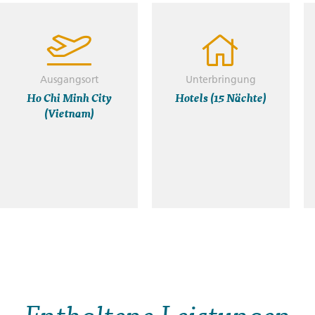
Ausgangsort
Unterbringung
Ho Chi Minh City
Hotels (15 Nächte)
(Vietnam)