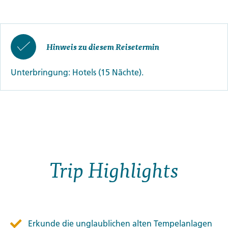
Hinweis zu diesem Reisetermin
Unterbringung: Hotels (15 Nächte).
Trip Highlights
Erkunde die unglaublichen alten Tempelanlagen