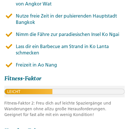
von Angkor Wat
Nutze freie Zeit in der pulsierenden Hauptstadt
Bangkok
Nimm die Fähre zur paradiesischen Insel Ko Ngai
Lass dir ein Barbecue am Strand in Ko Lanta
schmecken
Freizeit in Ao Nang
Fitness-Faktor
LEICHT
Fitness-Faktor 2: Freu dich auf leichte Spaziergänge und
Wanderungen ohne allzu große Herausforderungen.
Geeignet für fast alle mit ein wenig Kondition!