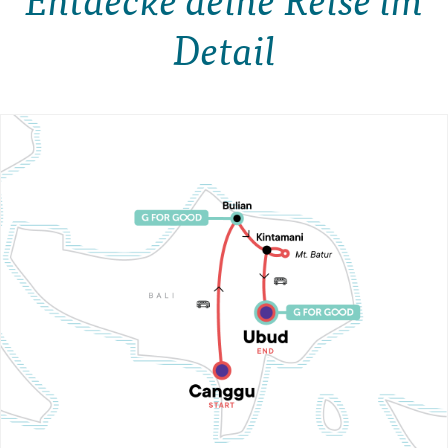
Detail