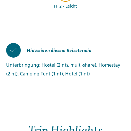
FF 2 - Leicht
Hinweis zu diesem Reisetermin
Unterbringung: Hostel (2 nts, multi-share), Homestay
(2 nt), Camping Tent (1 nt), Hotel (1 nt)
Trip Highlights