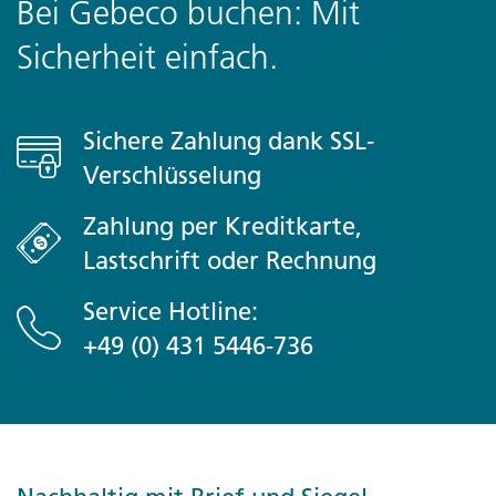
Bei Gebeco buchen: Mit
Plane USD55-75 für nicht inbegriffene Mahlzeiten ein
Sicherheit einfach.
Optional Activities
Bulian
Sichere Zahlung dank SSL-
- Bulian Village Cycling
Verschlüsselung
- Lemukih Village Trek
- Bulian Kuchkurs
Zahlung per Kreditkarte,
- Sunrise Fishing Trip
Lastschrift oder Rechnung
Start / Finish
Service Hotline:
Canggu nach Ubud
+49 (0) 431 5446-736
Transport
Private Vehicle, Shared Vehicle, Walking
What's Included