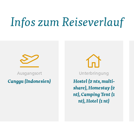
Infos zum Reiseverlauf
Ausgangsort
Unterbringung
Canggu (Indonesien)
Hostel (2 nts, multi-
share), Homestay (2
nt), Camping Tent (1
nt), Hotel (1 nt)