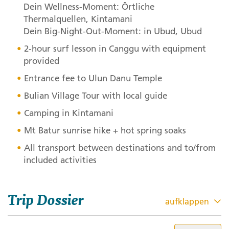
Dein Wellness-Moment: Örtliche
Thermalquellen, Kintamani
Dein Big-Night-Out-Moment: in Ubud, Ubud
2-hour surf lesson in Canggu with equipment
provided
Entrance fee to Ulun Danu Temple
Bulian Village Tour with local guide
Camping in Kintamani
Mt Batur sunrise hike + hot spring soaks
All transport between destinations and to/from
included activities
Trip Dossier
aufklappen