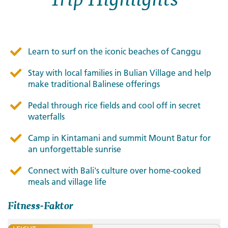
Learn to surf on the iconic beaches of Canggu
Stay with local families in Bulian Village and help
make traditional Balinese offerings
Pedal through rice fields and cool off in secret
waterfalls
Camp in Kintamani and summit Mount Batur for
an unforgettable sunrise
Connect with Bali's culture over home-cooked
meals and village life
Fitness-Faktor