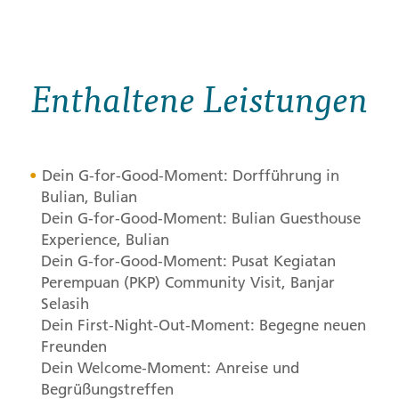
Enthaltene Leistungen
Dein G-for-Good-Moment: Dorfführung in
Bulian, Bulian
Dein G-for-Good-Moment: Bulian Guesthouse
Experience, Bulian
Dein G-for-Good-Moment: Pusat Kegiatan
Perempuan (
PKP
) Community Visit, Banjar
Selasih
Dein First-Night-Out-Moment: Begegne neuen
Freunden
Dein Welcome-Moment: Anreise und
Begrüßungstreffen