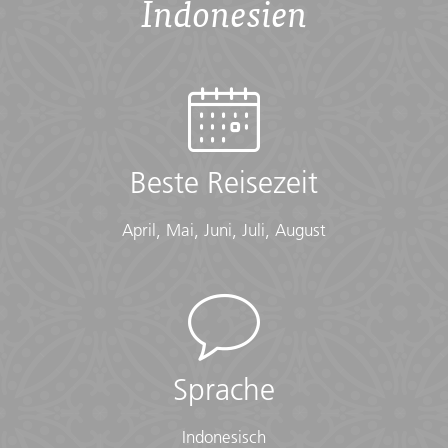
Indonesien
Accommodation
Hostel (2 nts, multi-share), Homestay (2 nt), Camping
Tent (1 nt), Hotel (1 nt)
Checklist
Conservative Dress:
Beste Reisezeit
• Modest clothing that covers knees and shoulders
(Long pants, long skirts, shirts that cover shoulders)
April, Mai, Juni, Juli, August
• Shawl or scarf (for temple visits)
Documents:
• Flight info (required) (Printouts of e-tickets may be
required at the border)
• Insurance info (required) (With photocopies)
• Passport (required) (With photocopies)
Sprache
• Vouchers and pre-departure information (required)
• Visas or vaccination certificates (With photocopies)
Indonesisch