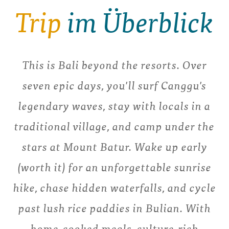
Trip
im Überblick
This is Bali beyond the resorts. Over
seven epic days, you'll surf Canggu's
legendary waves, stay with locals in a
traditional village, and camp under the
stars at Mount Batur. Wake up early
(worth it) for an unforgettable sunrise
hike, chase hidden waterfalls, and cycle
past lush rice paddies in Bulian. With
home-cooked meals, culture-rich