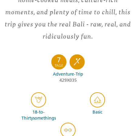
moments, and plenty of time to chill, this
trip gives you the real Bali - raw, real, and
ridiculously fun.
7
TAGE
Adventure-Trip
429X035
18-to-
Basic
Thirtysomethings