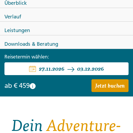
Überblick
Bali Unplugged: Surf, Sunrise &
Verlauf
Village Vibes
Leistungen
Downloads & Beratung
Reisetermin wählen:
27.11.2026
03.12.2026
Jetzt buchen
ab
€ 459
i
Dein
Adventure-