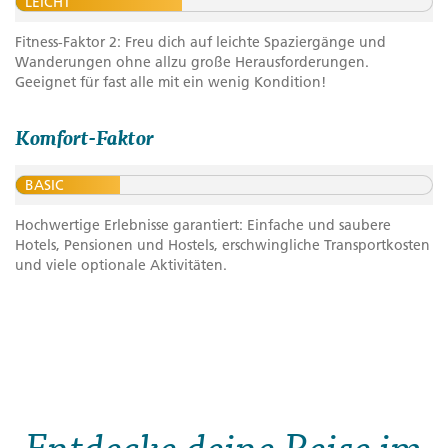
LEICHT
Fitness-Faktor 2: Freu dich auf leichte Spaziergänge und
Wanderungen ohne allzu große Herausforderungen.
Geeignet für fast alle mit ein wenig Kondition!
Komfort-Faktor
BASIC
Hochwertige Erlebnisse garantiert: Einfache und saubere
Hotels, Pensionen und Hostels, erschwingliche Transportkosten
und viele optionale Aktivitäten.
Entdecke deine Reise im