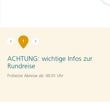
1
ACHTUNG:
wichtige Infos zur
Rundreise
Früheste Abreise ab: 00:01 Uhr