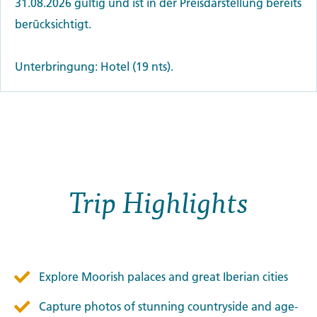
31.08.2026 gültig und ist in der Preisdarstellung bereits
berücksichtigt.
Unterbringung: Hotel (19 nts).
Trip Highlights
Explore Moorish palaces and great Iberian cities
Capture photos of stunning countryside and age-