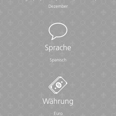
• Passport (required) (With photocopies)
Dezember
• Vouchers and pre-departure information (required)
• Visas or vaccination certificates (With photocopies)
Essentials:
• Toiletries (required) (Shampoo, bodywash, soap, etc.)
• Binoculars (optional)
• Camera (With extra memory cards and batteries)
Sprache
• Cash, credit and debit cards
• Day pack (Used for daily excursions or short
Spanisch
overnights)
• Ear plugs
• First-aid kit (should contain lip balm with sunscreen,
sunscreen, whistle, Aspirin, Ibuprofen, bandaids/plasters,
tape, anti-histamines, antibacterial gel/wipes, antiseptic
cream, Imodium or similar tablets for mild cases of
diarrhea, rehydration powder, water purification tablets
Währung
or drops, insect repellent, sewing kit, extra prescription
drugs you may be taking)
Euro
• Flashlight/torch (Headlamps are ideal)