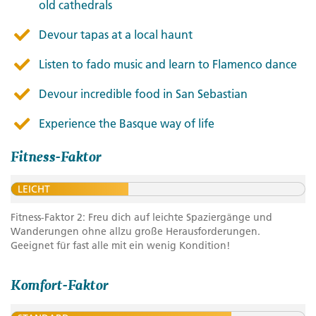
old cathedrals
Devour tapas at a local haunt
Listen to fado music and learn to Flamenco dance
Devour incredible food in San Sebastian
Experience the Basque way of life
Fitness-Faktor
LEICHT
Fitness-Faktor 2: Freu dich auf leichte Spaziergänge und
Wanderungen ohne allzu große Herausforderungen.
Geeignet für fast alle mit ein wenig Kondition!
Komfort-Faktor