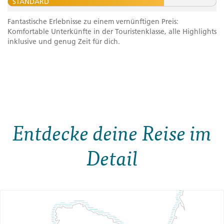
STANDARD
Fantastische Erlebnisse zu einem vernünftigen Preis:
Komfortable Unterkünfte in der Touristenklasse, alle Highlights
inklusive und genug Zeit für dich.
Entdecke deine Reise im
Detail