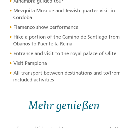
Alhambra guided tour
Mezquita Mosque and Jewish quarter visit in
Cordoba
Flamenco show performance
Hike a portion of the Camino de Santiago from
Obanos to Puente la Reina
Entrance and visit to the royal palace of Olite
Visit Pamplona
All transport between destinations and to/from
included activities
Mehr genießen