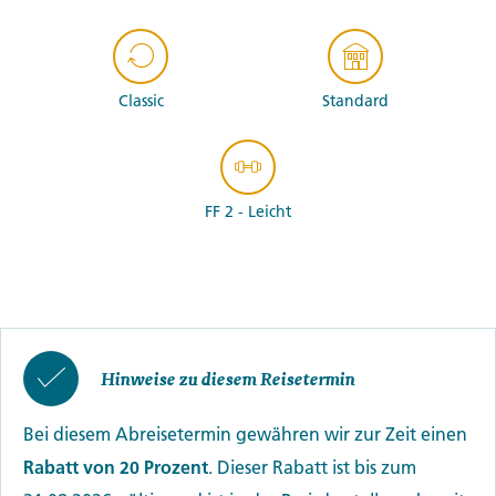
Classic
Standard
FF 2 - Leicht
Hinweise zu diesem Reisetermin
Bei diesem Abreisetermin gewähren wir zur Zeit einen
Rabatt von 20 Prozent
. Dieser Rabatt ist bis zum