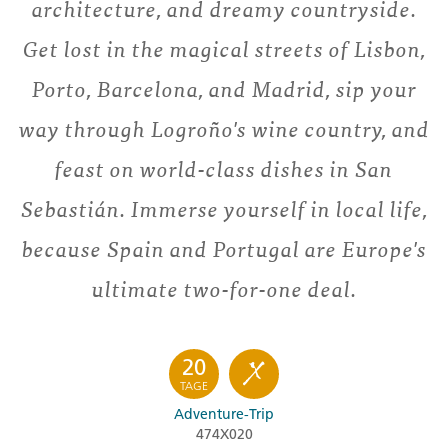
architecture, and dreamy countryside.
Get lost in the magical streets of Lisbon,
Porto, Barcelona, and Madrid, sip your
way through Logroño's wine country, and
feast on world-class dishes in San
Sebastián. Immerse yourself in local life,
because Spain and Portugal are Europe's
ultimate two-for-one deal.
20
TAGE
Adventure-Trip
474X020