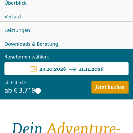
Überblick
SPANIEN
Verlauf
Highlights of Portugal & Spain
Leistungen
Downloads & Beratung
Reisetermin wählen:
23.10.2026
11.11.2026
ab
€ 4.649
Jetzt buchen
ab
€ 3.719
i
Dein
Adventure-