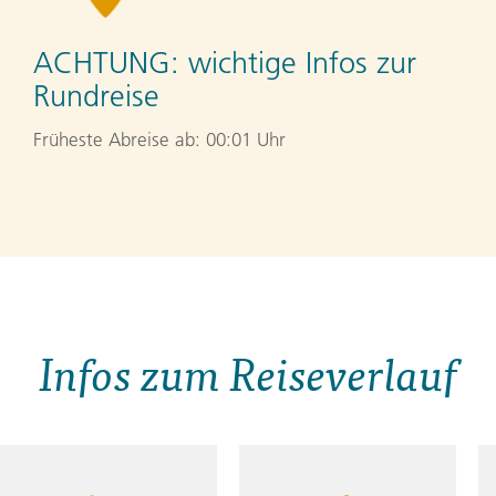
ACHTUNG:
wichtige Infos zur
Rundreise
Früheste Abreise ab: 00:01 Uhr
Infos zum Reiseverlauf