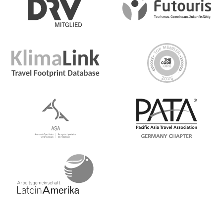
between destinations and to/from included activities
Accommodation
Hotel (19 nts)
Group Leader
CEO (Chief Experience Officer) throughout
Group Size Notes
Max 16, avg 12
Highlights
Explore Moorish palaces and great Iberian cities,
Capture photos of stunning countryside and age-old
cathedrals, Devour tapas at a local haunt, Listen to fado
music and learn to Flamenco dance, Devour incredible