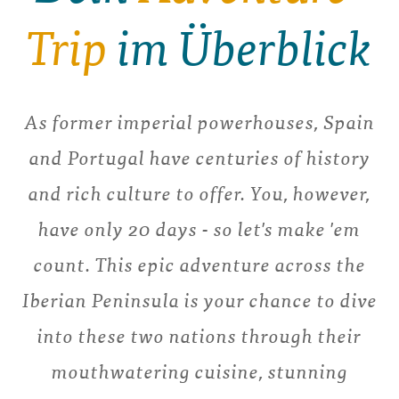
Trip
im Überblick
As former imperial powerhouses, Spain
and Portugal have centuries of history
and rich culture to offer. You, however,
have only 20 days - so let's make 'em
count. This epic adventure across the
Iberian Peninsula is your chance to dive
into these two nations through their
mouthwatering cuisine, stunning