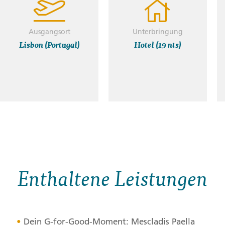
Ausgangsort
Unterbringung
Lisbon (Portugal)
Hotel (19 nts)
Enthaltene Leistungen
Dein G-for-Good-Moment: Mescladis Paella