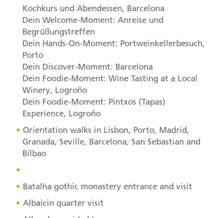
Kochkurs und Abendessen, Barcelona
Dein Welcome-Moment: Anreise und
Begrüßungstreffen
Dein Hands-On-Moment: Portweinkellerbesuch,
Porto
Dein Discover-Moment: Barcelona
Dein Foodie-Moment: Wine Tasting at a Local
Winery, Logroño
Dein Foodie-Moment: Pintxos (Tapas)
Experience, Logroño
Orientation walks in Lisbon, Porto, Madrid,
Granada, Seville, Barcelona, San Sebastian and
Bilbao
Batalha gothic monastery entrance and visit
Albaicin quarter visit