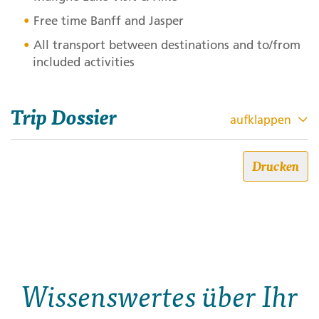
Free time Banff and Jasper
All transport between destinations and to/from
included activities
Trip Dossier
aufklappen
Canadian Rockies Winter
Drucken
Adventure
Trip code: 441X019
Dauer: 7
Stil: Classic
Wissenswertes über Ihr
Get ready to spend a week wrapped in the winter
wonderland of the Canadian Rockies. Think snow-
dusted peaks, frozen waterfalls, and cozy mountain