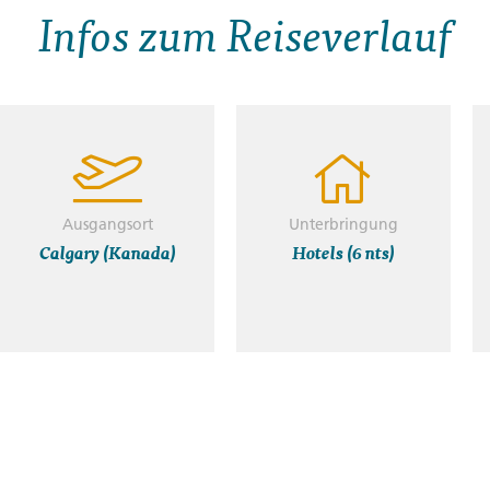
Infos zum Reiseverlauf
Ausgangsort
Unterbringung
Calgary (Kanada)
Hotels (6 nts)