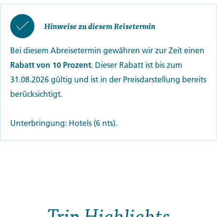
Hinweise zu diesem Reisetermin
Bei diesem Abreisetermin gewähren wir zur Zeit einen
Rabatt von 10 Prozent
. Dieser Rabatt ist bis zum
31.08.2026 gültig und ist in der Preisdarstellung bereits
berücksichtigt.
Unterbringung: Hotels (6 nts).
Trip Highlights