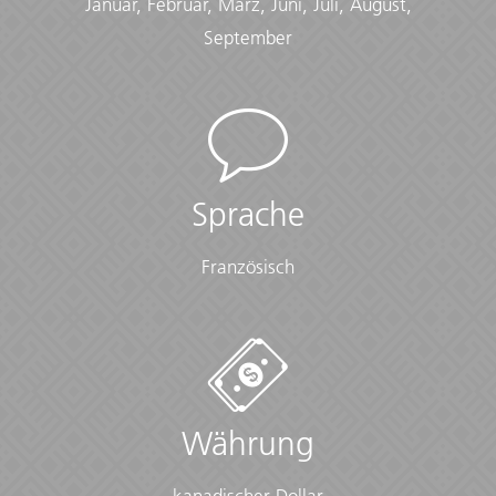
Januar, Februar, März, Juni, Juli, August,
Checklist
September
Clothing:
• Comfortable sleepwear (that layers for temperature
fluctuations)
• Fleece jacket or warm layer
• Fleece pants ($10 USD)
• Hiking boots/sturdy walking shoes
Sprache
• Long-sleeved shirts
• Thermal base layer
• Warm gloves
Französisch
• Warm hat
Cold Weather:
• Long-sleeved shirts or sweater
• Scarf
• Warm gloves
• Warm hat
Währung
• Warm layers
• Warm waterproof jacket