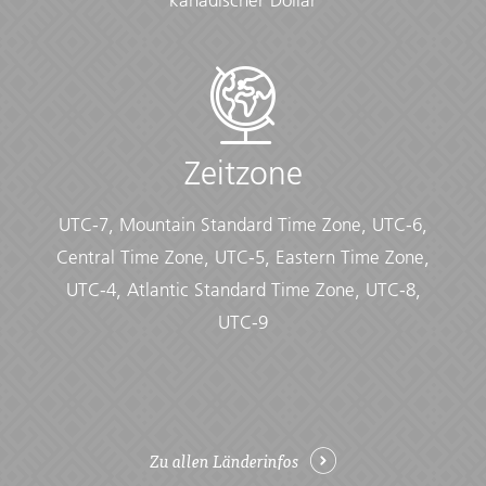
kanadischer Dollar
Documents:
• Flight info (required) (Printouts of e-tickets may be
required at the border)
• Insurance info (required) (With photocopies)
• Passport (required) (With photocopies)
• Vouchers and pre-departure information (required)
Zeitzone
• Visas or vaccination certificates (With photocopies)
Essentials:
UTC-7, Mountain Standard Time Zone, UTC-6,
• Toiletries (required) (Shampoo, bodywash, soap, etc.)
Central Time Zone, UTC-5, Eastern Time Zone,
• Binoculars (optional)
UTC-4, Atlantic Standard Time Zone, UTC-8,
• Camera (With extra memory cards and batteries)
• Cash, credit and debit cards
UTC-9
• Day pack (Used for daily excursions or short
overnights)
• Ear plugs
• First-aid kit (should contain lip balm with sunscreen,
sunscreen, whistle, Aspirin, Ibuprofen, bandaids/plasters,
Zu allen Länderinfos
tape, anti-histamines, antibacterial gel/wipes, antiseptic
cream, Imodium or similar tablets for mild cases of