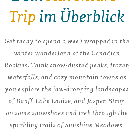
Trip
im Überblick
Get ready to spend a week wrapped in the
winter wonderland of the Canadian
Rockies. Think snow-dusted peaks, frozen
waterfalls, and cozy mountain towns as
you explore the jaw-dropping landscapes
of Banff, Lake Louise, and Jasper. Strap
on some snowshoes and trek through the
sparkling trails of Sunshine Meadows,