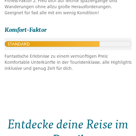
Fitness-Faktor 2: Freu dich auf leichte Spaziergänge und
Wanderungen ohne allzu große Herausforderungen.
Geeignet für fast alle mit ein wenig Kondition!
Komfort-Faktor
STANDARD
Fantastische Erlebnisse zu einem vernünftigen Preis:
Komfortable Unterkünfte in der Touristenklasse, alle Highlights
inklusive und genug Zeit für dich.
Entdecke deine Reise im