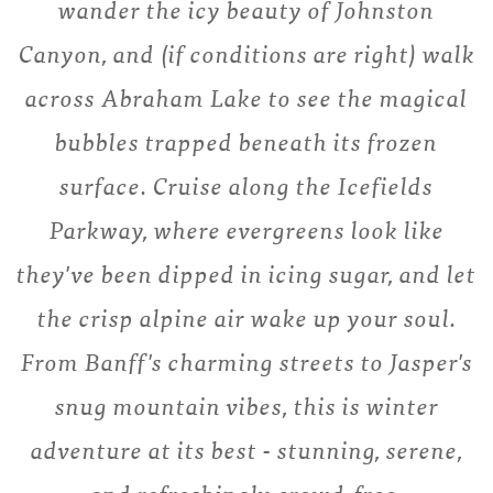
wander the icy beauty of Johnston
Canyon, and (if conditions are right) walk
across Abraham Lake to see the magical
bubbles trapped beneath its frozen
surface. Cruise along the Icefields
Parkway, where evergreens look like
they've been dipped in icing sugar, and let
the crisp alpine air wake up your soul.
From Banff's charming streets to Jasper's
snug mountain vibes, this is winter
adventure at its best - stunning, serene,