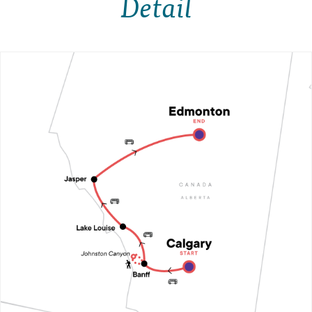
Detail