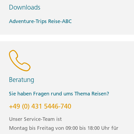
• Watch and alarm clock
Downloads
• Waterproof backpack cover
• Windproof rain jacket
Adventure-Trips Reise-ABC
Health & Safety:
• Face masks (Clients will be only be required to wear a
face mask where it is mandated by local regulations.)
• Hand sanitizer
• Pen (Please bring your own pen for filling out
documents.)
Winter Weather:
Beratung
• Warm winter coat
• Waterproof gloves
Sie haben Fragen rund ums Thema Reisen?
• Waterproof pants
• Winter boots/shoes
+49 (0) 431 5446-740
Group Leader
Unser Service-Team ist
Montag bis Freitag von 09:00 bis 18:00 Uhr für
CEO (Chief Experience Officer) throughout