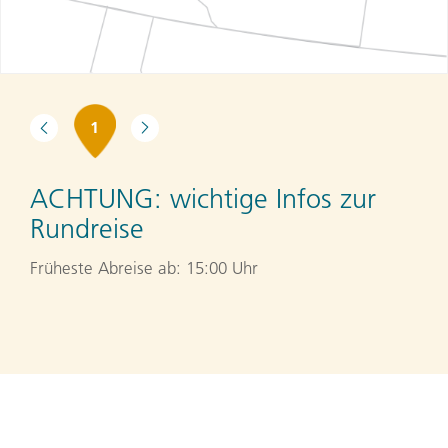
1
ACHTUNG:
wichtige Infos zur
Rundreise
Früheste Abreise ab: 15:00 Uhr