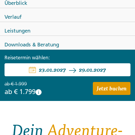
Überblick
Canadian Rockies Winter
Verlauf
Adventure
Leistungen
Downloads & Beratung
Reisetermin wählen:
23.01.2027
29.01.2027
ab
€ 1.999
Jetzt buchen
ab
€ 1.799
i
Dein
Adventure-