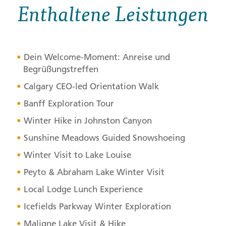
Enthaltene Leistungen
Dein Welcome-Moment: Anreise und
Begrüßungstreffen
Calgary
CEO
-led Orientation Walk
Banff Exploration Tour
Winter Hike in Johnston Canyon
Sunshine Meadows Guided Snowshoeing
Winter Visit to Lake Louise
Peyto & Abraham Lake Winter Visit
Local Lodge Lunch Experience
Icefields Parkway Winter Exploration
Maligne Lake Visit & Hike