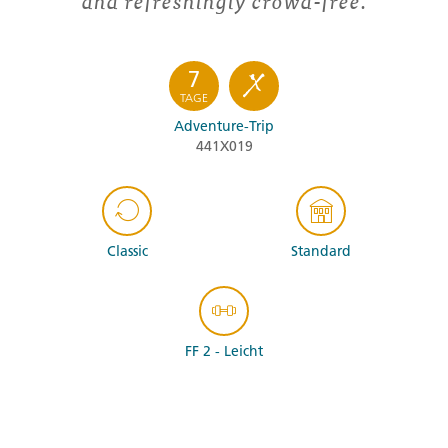
and refreshingly crowd-free.
7
TAGE
Adventure-Trip
441X019
Classic
Standard
FF 2 - Leicht