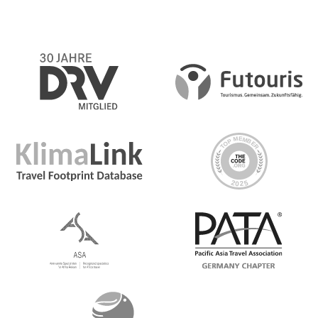
Day 2 Calgary/Banff
Grab some breakfast on your own at a cozy local spot in
town before enjoying an orientation tour of Calgary led
by your CEO. See some of the city’s winter highlights like
the home of the 1988 Winter Olympic Games, Barb Scott
Park where ice skaters flock, Inglewood—Calgary’s
oldest neighbourhood, and East Village; the liveliest.
Then, transfer to the magical winter atmosphere of
Banff, stopping en route for lunch on your own. Upon
arrival see some of the highlights on foot before short
walks to either Tunnel Mountain, Bow Falls, or Vermilion
Lakes. As darkness comes early, enjoy the festive lights
along the iconic main street and find a cozy restaurant
for dinner on your own
Day 3 Banff
In the morning travel to Johnston Canyon and witness