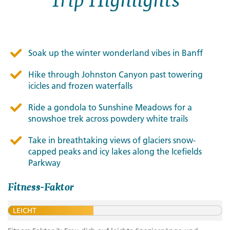
Soak up the winter wonderland vibes in Banff
Hike through Johnston Canyon past towering
icicles and frozen waterfalls
Ride a gondola to Sunshine Meadows for a
snowshoe trek across powdery white trails
Take in breathtaking views of glaciers snow-
capped peaks and icy lakes along the Icefields
Parkway
Fitness-Faktor
LEICHT