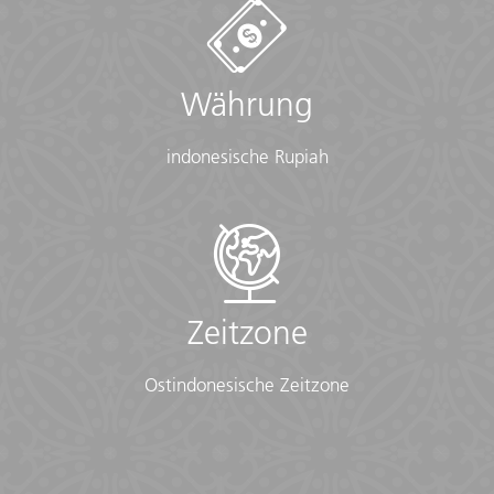
• Toiletries (required) (Shampoo, bodywash, soap, etc.)
• Binoculars (optional)
• Camera (With extra memory cards and batteries)
• Cash, credit and debit cards
Währung
• Day pack (Used for daily excursions or short
overnights)
• Ear plugs
indonesische Rupiah
• First-aid kit (should contain lip balm with sunscreen,
sunscreen, whistle, Aspirin, Ibuprofen, bandaids/plasters,
tape, anti-histamines, antibacterial gel/wipes, antiseptic
cream, Imodium or similar tablets for mild cases of
diarrhea, rehydration powder, water purification tablets
or drops, insect repellent, sewing kit, extra prescription
drugs you may be taking)
Zeitzone
• Flashlight/torch (Headlamps are ideal)
• Fleece top/sweater
Ostindonesische Zeitzone
• Footwear
• Hat
• Headphones (Noise-cancelling recommended)
• Locks for bags
• Long pants/jeans