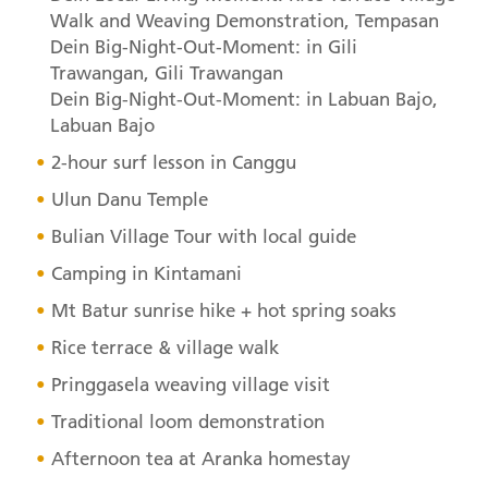
Walk and Weaving Demonstration, Tempasan
Dein Big-Night-Out-Moment: in Gili
Trawangan, Gili Trawangan
Dein Big-Night-Out-Moment: in Labuan Bajo,
Labuan Bajo
2-hour surf lesson in Canggu
Ulun Danu Temple
Bulian Village Tour with local guide
Camping in Kintamani
Mt Batur sunrise hike + hot spring soaks
Rice terrace & village walk
Pringgasela weaving village visit
Traditional loom demonstration
Afternoon tea at Aranka homestay