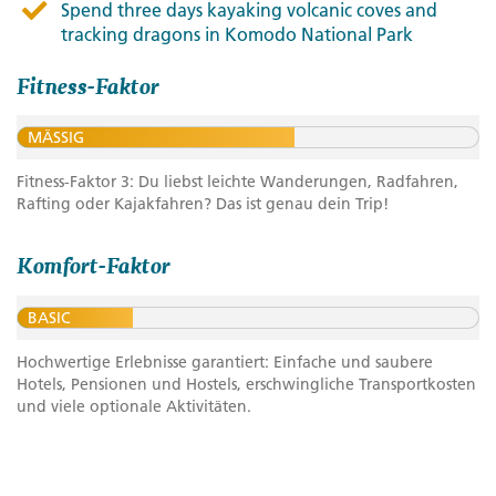
Spend three days kayaking volcanic coves and
tracking dragons in Komodo National Park
Fitness-Faktor
MÄSSIG
Fitness-Faktor 3: Du liebst leichte Wanderungen, Radfahren,
Rafting oder Kajakfahren? Das ist genau dein Trip!
Komfort-Faktor
BASIC
Hochwertige Erlebnisse garantiert: Einfache und saubere
Hotels, Pensionen und Hostels, erschwingliche Transportkosten
und viele optionale Aktivitäten.