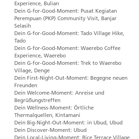
Experience, Bulian
Dein G-for-Good-Moment: Pusat Kegiatan
Perempuan (
PKP
) Community Visit, Banjar
Selasih
Dein G-for-Good-Moment: Tado Village Hike,
Tado
Dein G-for-Good-Moment: Waerebo Coffee
Experience, Waerebo
Dein G-for-Good-Moment: Trek to Waerebo
Village, Denge
Dein First-Night-Out-Moment: Begegne neuen
Freunden
Dein Welcome-Moment: Anreise und
Begrüßungstreffen
Dein Wellness-Moment: Örtliche
Thermalquellen, Kintamani
Dein Big-Night-Out-Moment: in Ubud, Ubud
Dein Discover-Moment: Ubud
Dein Local-Living-Moment: Rice Terrace Village