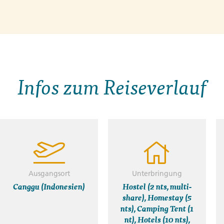
Infos zum Reiseverlauf
Ausgangsort
Unterbringung
Canggu (Indonesien)
Hostel (2 nts, multi-
share), Homestay (5
nts), Camping Tent (1
nt), Hotels (10 nts),