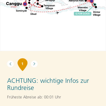
1
ACHTUNG:
wichtige Infos zur
Rundreise
Früheste Abreise ab: 00:01 Uhr