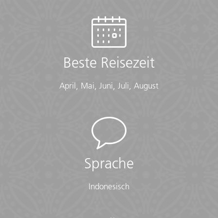
Hostel (2 nts, multi-share), Homestay (5 nts), Camping
Tent (1 nt), Hotels (10 nts), Guesthouse (1 nt), Mbaru
Niang Homestay (1 nt), Phinisi Boat (2 nts)
Checklist
Beste Reisezeit
Conservative Dress:
• Modest clothing that covers knees and shoulders
April, Mai, Juni, Juli, August
(Long pants, long skirts, shirts that cover shoulders)
• Shawl or scarf (for temple visits)
Documents:
• Flight info (required) (Printouts of e-tickets may be
required at the border)
• Insurance info (required) (With photocopies)
Sprache
• Passport (required) (With photocopies)
• Vouchers and pre-departure information (required)
Indonesisch
• Visas or vaccination certificates (With photocopies)
Essentials: