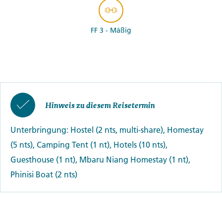
FF 3 - Mäßig
Hinweis zu diesem Reisetermin
Unterbringung: Hostel (2 nts, multi-share), Homestay
(5 nts), Camping Tent (1 nt), Hotels (10 nts),
Guesthouse (1 nt), Mbaru Niang Homestay (1 nt),
Phinisi Boat (2 nts)