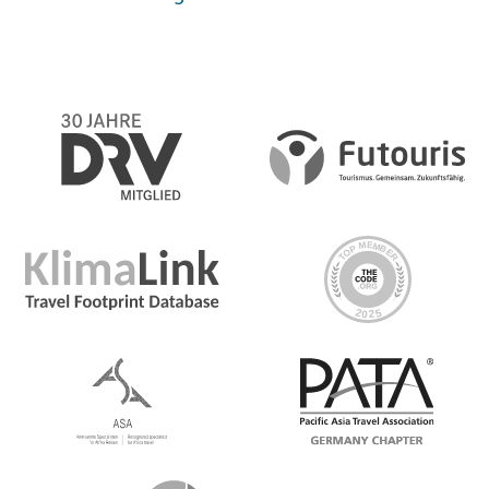
Day 4 Bulian
Enjoy all that the beautiful village of Bulian has to offer
today on a free day to choose your own adventure.
Choose to trek through Lemukih Village to see a durian
plantation, beautiful rice terraces, coffee fields and
waterfalls! You'll even have the chance to slide down a
natural waterslide! Or choose to head out on a bike
tour through Bulian to get acquainted with Northern
Bali
Day 5 Bulian/Kintamani
A free morning gives you the chance to explore the rest
of Bulian on your terms. Choose to just chill, or join a
local cooking class or sunrise fishing trip. Then jump in
the van and drive to Kintamani, the town nestled at the
base of Mt Batur to arrive to our campsite for the night.
Did we mention this campsite has a hot spring pool?
Soak in the hot springs then join us 'round the campfire