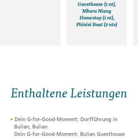
Guesthouse (1 nt),
Mbaru Niang
Homestay (1 nt),
Phinisi Boat (2 nts)
Enthaltene Leistungen
Dein G-for-Good-Moment: Dorfführung in
Bulian, Bulian
Dein G-for-Good-Moment: Bulian Guesthouse