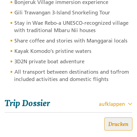
Bonjeruk Village immersion experience
Gili Trawangan 3-Island Snorkeling Tour
Stay in Wae Rebo-a
UNESCO
-recognized village
with traditional Mbaru Nii houses
Share coffee and stories with Manggarai locals
Kayak Komodo’s pristine waters
3D2N private boat adventure
All transport between destinations and to/from
included activities and domestic flights
Trip Dossier
aufklappen
Bali, Lombok, Gili & Flores: The
Drucken