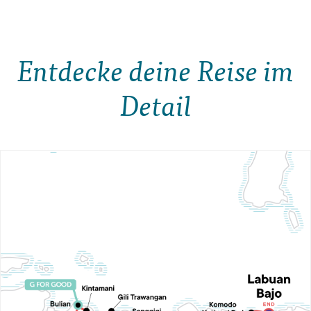
Entdecke deine Reise im
Detail