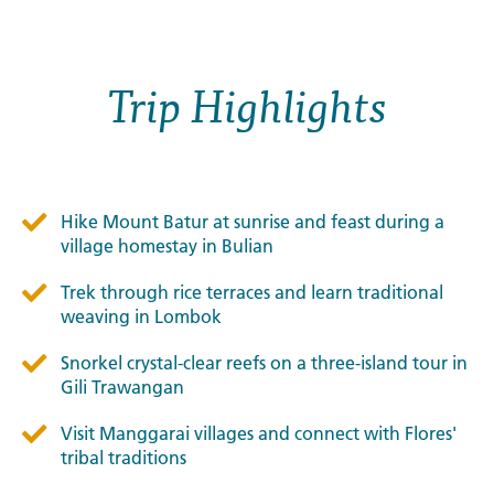
Trip Highlights
Hike Mount Batur at sunrise and feast during a
village homestay in Bulian
Trek through rice terraces and learn traditional
weaving in Lombok
Snorkel crystal-clear reefs on a three-island tour in
Gili Trawangan
Visit Manggarai villages and connect with Flores'
tribal traditions