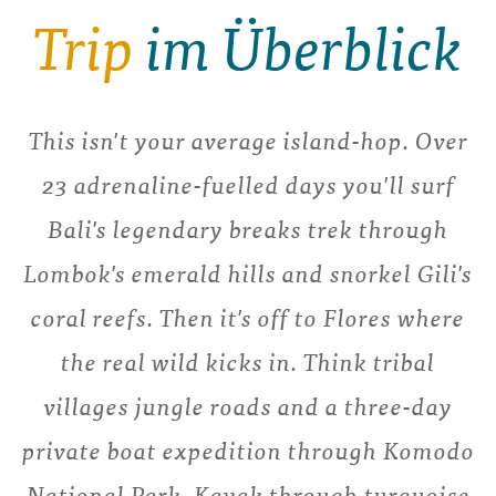
Trip
im Überblick
This isn't your average island-hop. Over
23 adrenaline-fuelled days you'll surf
Bali's legendary breaks trek through
Lombok's emerald hills and snorkel Gili's
coral reefs. Then it's off to Flores where
the real wild kicks in. Think tribal
villages jungle roads and a three-day
private boat expedition through Komodo
National Park. Kayak through turquoise