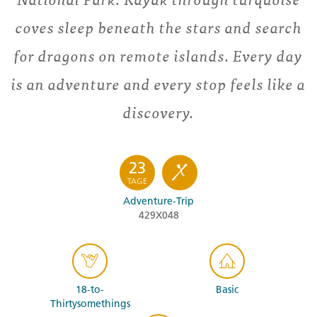
coves sleep beneath the stars and search
for dragons on remote islands. Every day
is an adventure and every stop feels like a
discovery.
23
TAGE
Adventure-Trip
429X048
18-to-
Basic
Thirtysomethings