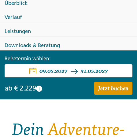
Überblick
Bali, Lombok, Gili & Flores: The
Verlauf
Island Sampler
Leistungen
Downloads & Beratung
Reisetermin wählen:
09.05.2027
31.05.2027
Jetzt buchen
ab
€ 2.229
i
Dein
Adventure-