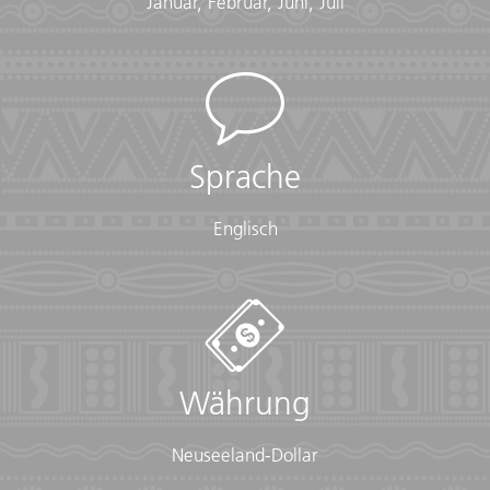
Januar, Februar, Juni, Juli
• Insurance info (required) (With photocopies)
• Passport (required) (With photocopies)
• Vouchers and pre-departure information (required)
• Visas or vaccination certificates (With photocopies)
Essentials:
• Toiletries (required) (Shampoo, bodywash, soap, etc.)
Sprache
• Binoculars (optional)
• Camera (With extra memory cards and batteries)
Englisch
• Cash, credit and debit cards
• Day pack (Used for daily excursions or short
overnights)
• Ear plugs
• First-aid kit (should contain lip balm with sunscreen,
sunscreen, whistle, Aspirin, Ibuprofen, bandaids/plasters,
tape, anti-histamines, antibacterial gel/wipes, antiseptic
Währung
cream, Imodium or similar tablets for mild cases of
diarrhea, rehydration powder, water purification tablets
or drops, insect repellent, sewing kit, extra prescription
Neuseeland-Dollar
drugs you may be taking)