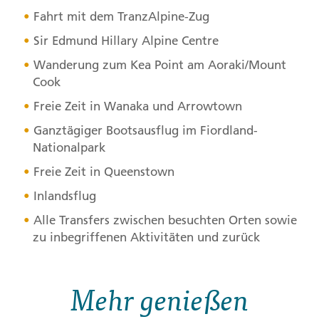
Fahrt mit dem TranzAlpine-Zug
Sir Edmund Hillary Alpine Centre
Wanderung zum Kea Point am Aoraki/Mount
Cook
Freie Zeit in Wanaka und Arrowtown
Ganztägiger Bootsausflug im Fiordland-
Nationalpark
Freie Zeit in Queenstown
Inlandsflug
Alle Transfers zwischen besuchten Orten sowie
zu inbegriffenen Aktivitäten und zurück
Mehr genießen