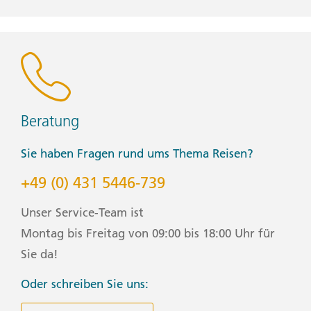
weather appropriate clothing for your trip. For cave
activities, we suggest packing a waterproof phone case
with a lanyard
Group Size Notes
Max. 16, im Schnitt 12
Beratung
Meal Budget
Sie haben Fragen rund ums Thema Reisen?
Plane USD370-485 für nicht inbegriffene Mahlzeiten ein
+49 (0) 431 5446-739
Start / Finish
Unser Service-Team ist
Auckland nach Queenstown
Montag bis Freitag von 09:00 bis 18:00 Uhr für
Sie da!
Transport
Oder schreiben Sie uns:
Privatfahrzeug, Flugzeug, Zug, Boot, zu Fuß