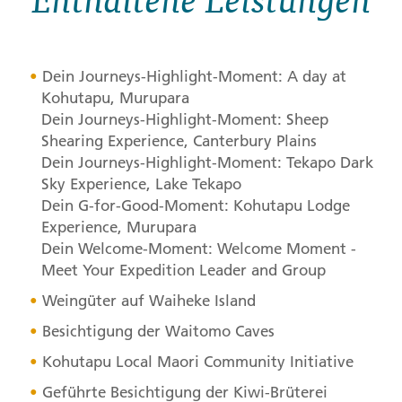
Dein Journeys-Highlight-Moment: A day at
Kohutapu, Murupara
Dein Journeys-Highlight-Moment: Sheep
Shearing Experience, Canterbury Plains
Dein Journeys-Highlight-Moment: Tekapo Dark
Sky Experience, Lake Tekapo
Dein G-for-Good-Moment: Kohutapu Lodge
Experience, Murupara
Dein Welcome-Moment: Welcome Moment -
Meet Your Expedition Leader and Group
Weingüter auf Waiheke Island
Besichtigung der Waitomo Caves
Kohutapu Local Maori Community Initiative
Geführte Besichtigung der Kiwi-Brüterei