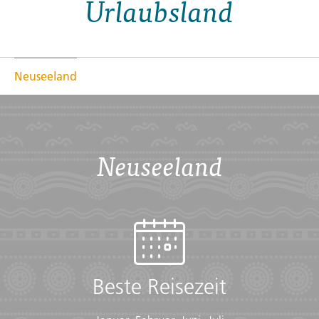
Urlaubsland
Discover magnificent fjords, ethereal glowworm caves,
and snowcapped peaks; visit picturesque vineyards,
explore vibrant cities and get to know "The Land of the
Long White Cloud".
Neuseeland
Übersicht
Checklist
Neuseeland
Cold weather:
• Long-sleeved shirts or sweater
• Scarf
• Warm gloves
• Warm hat
• Warm layers
Documents:
Beste Reisezeit
• Flight info (required) (Printouts of e-tickets may be
required at the border)