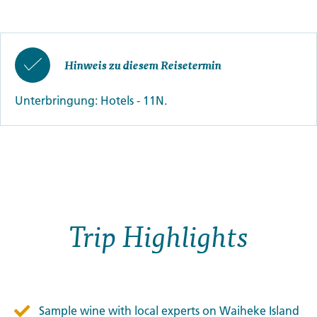
Hinweis zu diesem Reisetermin
Unterbringung: Hotels - 11N.
Trip Highlights
Sample wine with local experts on Waiheke Island