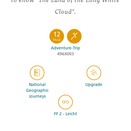
Cloud".
12
TAGE
Adventure-Trip
496X003
National
Upgrade
Geographic
Journeys
FF 2 - Leicht