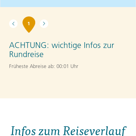
1
ACHTUNG:
wichtige Infos zur
Rundreise
Früheste Abreise ab: 00:01 Uhr
Infos zum Reiseverlauf