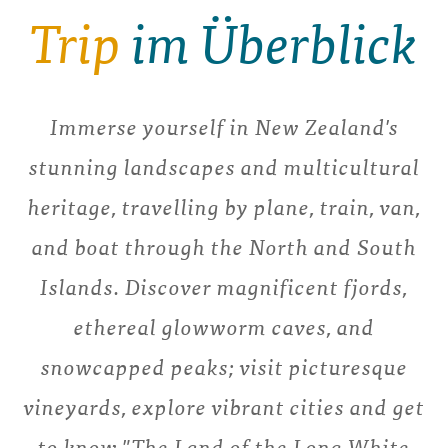
Trip
im Überblick
Immerse yourself in New Zealand's
stunning landscapes and multicultural
heritage, travelling by plane, train, van,
and boat through the North and South
Islands. Discover magnificent fjords,
ethereal glowworm caves, and
snowcapped peaks; visit picturesque
vineyards, explore vibrant cities and get
to know "The Land of the Long White