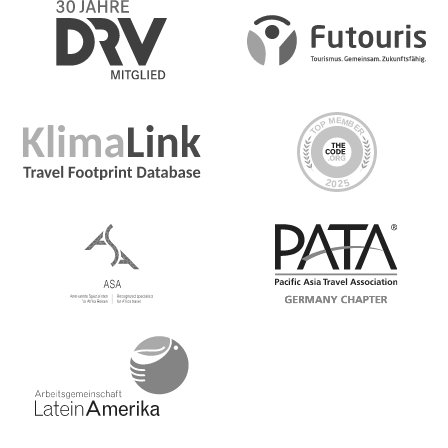
Zealand's most iconic species-the kiwi. Enjoy a private
tour at the National Kiwi Hatchery with an expert guide
and learn how the chicks are reared and cared for in this
incredible conservation effort protecting the
endangered kiwi. In the afternoon, catch a flight to
Christchurch on New Zealand’s South Island
Day 6 Christchurch
Board the TranzAlpine train—one of the world’s most
scenic rail routes—for a breathtaking journey through
verdant plains, beech forests, and majestic, misty
mountains. Disembark at Arthur’s Pass—the highest pass
in the Southern Alps - and choose to grab a coffee and
spend some time exploring this alpine area. Descend
into the Canterbury Plains for a sheep shearing
experience. On arrival, dig into a bbq lunch prepared
with locally sourced ingredients. Then spend the
afternoon with the sheepdogs learning about how the
dogs work in tandem with their human owners to care