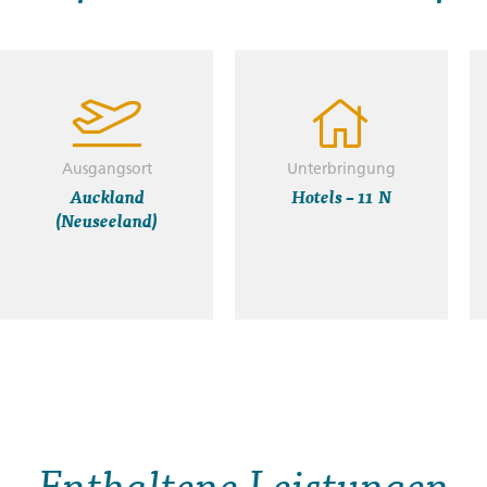
Ausgangsort
Unterbringung
Auckland
Hotels – 11 N
(Neuseeland)
Enthaltene Leistungen