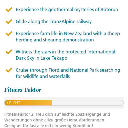
Experience the geothermal mysteries of Rotorua
Glide along the TranzAlpine railway
Experience farm life in New Zealand with a sheep
herding and shearing demonstration
Witness the stars in the protected International
Dark Sky in Lake Tekapo
Cruise through Fiordland National Park searching
for wildlife and waterfalls
Fitness-Faktor
LEICHT
Fitness-Faktor 2: Freu dich auf leichte Spaziergänge und
Wanderungen ohne allzu große Herausforderungen.
Geeignet für fast alle mit ein wenig Kondition!