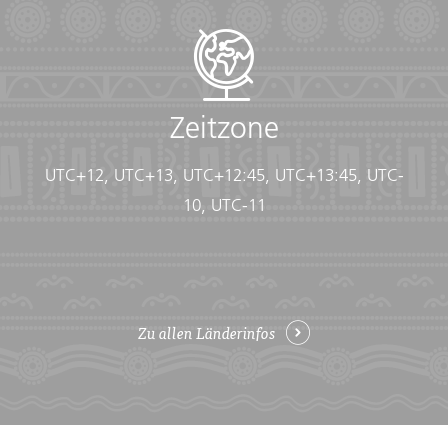
• Flashlight/torch (Headlamps are ideal)
• Fleece top/sweater
• Footwear
• Hat
• Headphones (Noise-cancelling recommended)
• Locks for bags
Zeitzone
• Long pants/jeans
• Moneybelt
UTC+12, UTC+13, UTC+12:45, UTC+13:45, UTC-
• Outlet adapter
• Personal entertainment (Reading and writing
10, UTC-11
materials, cards, music player, etc.)
• Reusable water bottle
• Shirts/t-shirts
• Sleepwear
• Small travel towel
Zu allen Länderinfos
• Sunglasses
• Swimwear
• Watch and alarm clock
• Waterproof backpack cover
• Windproof rain jacket