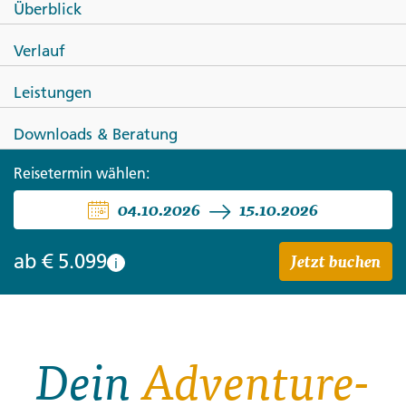
Überblick
Journeys: Kulturreise durch
Verlauf
Neuseeland
Leistungen
Downloads & Beratung
Reisetermin wählen:
04.10.2026
15.10.2026
Jetzt buchen
ab
€ 5.099
i
Dein
Adventure-