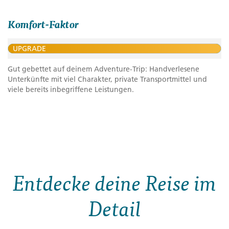
Komfort-Faktor
UPGRADE
Gut gebettet auf deinem Adventure-Trip: Handverlesene
Unterkünfte mit viel Charakter, private Transportmittel und
viele bereits inbegriffene Leistungen.
Entdecke deine Reise im
Detail