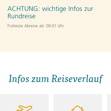
ACHTUNG:
wichtige Infos zur
Rundreise
Früheste Abreise ab: 00:01 Uhr
Infos zum Reiseverlauf