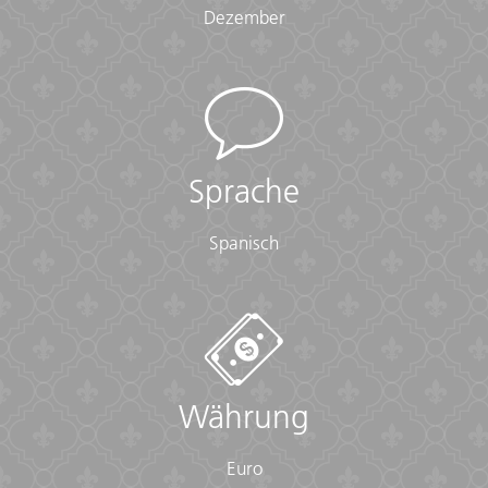
• Insurance info (required) (With photocopies)
Dezember
• Passport (required) (With photocopies)
• Vouchers and pre-departure information (required)
• Visas or vaccination certificates (With photocopies)
Essentials:
• Toiletries (required) (Shampoo, bodywash, soap, etc.)
• Binoculars (optional)
Sprache
• Camera (With extra memory cards and batteries)
• Cash, credit and debit cards
Spanisch
• Day pack (Used for daily excursions or short
overnights)
• Ear plugs
• First-aid kit (should contain lip balm with sunscreen,
sunscreen, whistle, Aspirin, Ibuprofen, bandaids/plasters,
tape, anti-histamines, antibacterial gel/wipes, antiseptic
cream, Imodium or similar tablets for mild cases of
Währung
diarrhea, rehydration powder, water purification tablets
or drops, insect repellent, sewing kit, extra prescription
Euro
drugs you may be taking)