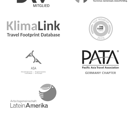
Day 1 Barcelona
There are no activities planned until an evening
welcome meeting. Please note that if you wish to visit
popular sites and want to avoid waiting in line, it is
advisable to reserve tickets in advance. We recommend
pre-arranging your visit to La Sagrada Familia, Park
Güell, Casa Batlló, and Casa Milà
Day 2 Barcelona/Logroño
Day 3 Logroño
Day 4 Logroño/San Sebastian
Day 5 San Sebastian