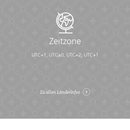
• Flashlight/torch (Headlamps are ideal)
• Fleece top/sweater
• Footwear
• Hat
• Headphones (Noise-cancelling recommended)
• Locks for bags
Zeitzone
• Long pants/jeans
• Moneybelt
• Outlet adapter
UTC+1, UTC±0, UTC+2, UTC+1
• Personal entertainment (Reading and writing
materials, cards, music player, etc.)
• Reusable water bottle
• Shirts/t-shirts
• Sleepwear
• Small travel towel
Zu allen Länderinfos
• Sunglasses
• Swimwear
• Watch and alarm clock
• Waterproof backpack cover
• Windproof rain jacket