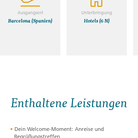
Ausgangsort
Unterbringung
Barcelona (Spanien)
Hotels (6 N)
Enthaltene Leistungen
Dein Welcome-Moment: Anreise und
Begrüßungstreffen