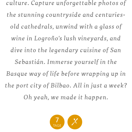
culture. Capture unforgettable photos of
the stunning countryside and centuries-
old cathedrals, unwind with a glass of
wine in Logroño's lush vineyards, and
dive into the legendary cuisine of San
Sebastián. Immerse yourself in the
Basque way of life before wrapping up in
the port city of Bilbao. All in just a week?
Oh yeah, we made it happen.
7
TAGE