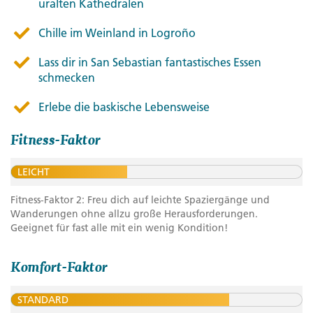
uralten Kathedralen
Chille im Weinland in Logroño
Lass dir in San Sebastian fantastisches Essen
schmecken
Erlebe die baskische Lebensweise
Fitness-Faktor
LEICHT
Fitness-Faktor 2: Freu dich auf leichte Spaziergänge und
Wanderungen ohne allzu große Herausforderungen.
Geeignet für fast alle mit ein wenig Kondition!
Komfort-Faktor
STANDARD