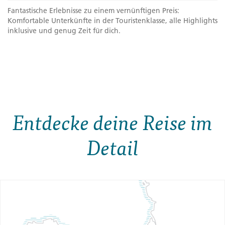
Fantastische Erlebnisse zu einem vernünftigen Preis:
Komfortable Unterkünfte in der Touristenklasse, alle Highlights
inklusive und genug Zeit für dich.
Entdecke deine Reise im
Detail