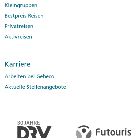
Kleingruppen
Bestpreis Reisen
Privatreisen
Aktivreisen
Karriere
Arbeiten bei Gebeco
Aktuelle Stellenangebote