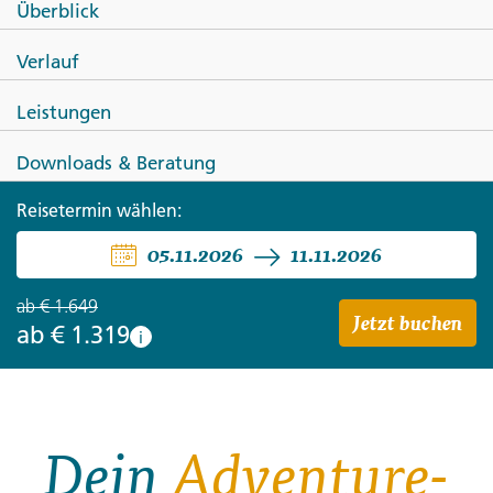
Überblick
SPANIEN
Verlauf
Die Highlights von Nordspanien
Leistungen
Downloads & Beratung
Reisetermin wählen:
05.11.2026
11.11.2026
ab
€ 1.649
Jetzt buchen
ab
€ 1.319
i
Dein
Adventure-