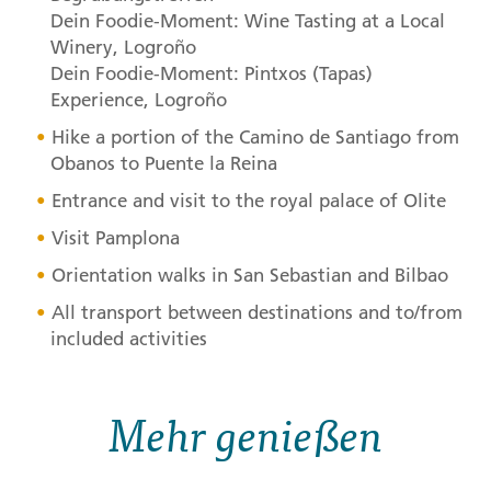
Dein Foodie-Moment: Wine Tasting at a Local
Winery, Logroño
Dein Foodie-Moment: Pintxos (Tapas)
Experience, Logroño
Hike a portion of the Camino de Santiago from
Obanos to Puente la Reina
Entrance and visit to the royal palace of Olite
Visit Pamplona
Orientation walks in San Sebastian and Bilbao
All transport between destinations and to/from
included activities
Mehr genießen