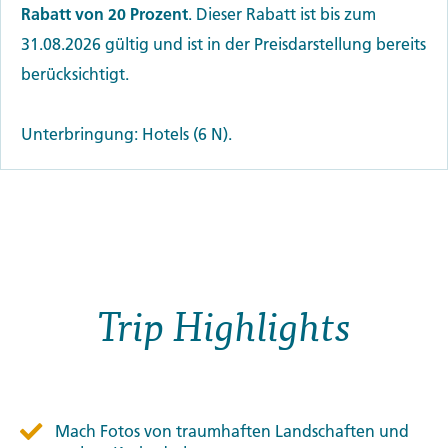
Rabatt von 20 Prozent
. Dieser Rabatt ist bis zum
31.08.2026 gültig und ist in der Preisdarstellung bereits
berücksichtigt.
Unterbringung: Hotels (6 N).
Trip Highlights
Mach Fotos von traumhaften Landschaften und