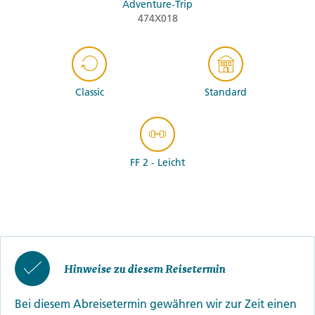
Adventure-Trip
474X018
Classic
Standard
FF 2 - Leicht
Hinweise zu diesem Reisetermin
Bei diesem Abreisetermin gewähren wir zur Zeit einen