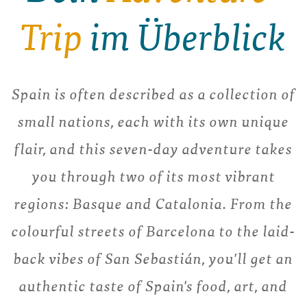
Trip
im Überblick
Spain is often described as a collection of
small nations, each with its own unique
flair, and this seven-day adventure takes
you through two of its most vibrant
regions: Basque and Catalonia. From the
colourful streets of Barcelona to the laid-
back vibes of San Sebastián, you'll get an
authentic taste of Spain's food, art, and