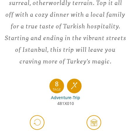
surreal, otherworldly terrain. Top it all
off with a cozy dinner with a local family
for a true taste of Turkish hospitality.
Starting and ending in the vibrant streets
of Istanbul, this trip will leave you
craving more of Turkey's magic.
8
TAGE
Adventure-Trip
481X010