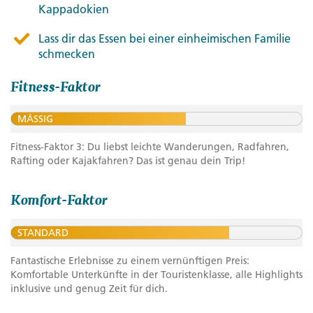
Kappadokien
Lass dir das Essen bei einer einheimischen Familie
schmecken
Fitness-Faktor
MÄSSIG
Fitness-Faktor 3: Du liebst leichte Wanderungen, Radfahren,
Rafting oder Kajakfahren? Das ist genau dein Trip!
Komfort-Faktor
STANDARD
Fantastische Erlebnisse zu einem vernünftigen Preis:
Komfortable Unterkünfte in der Touristenklasse, alle Highlights
inklusive und genug Zeit für dich.