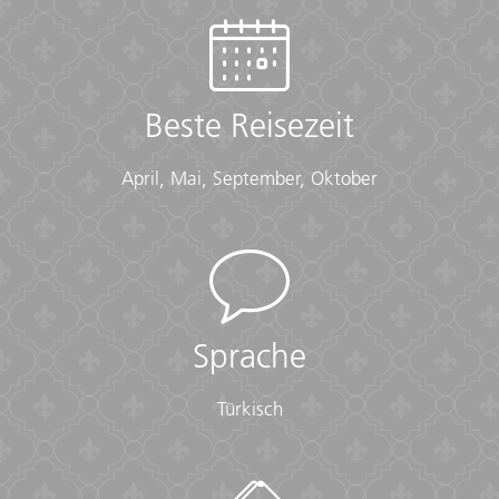
(Long pants, long skirts, shirts that cover shoulders)
• Shawl or scarf (for temple visits)
Documents:
Beste Reisezeit
• Flight info (required) (Printouts of e-tickets may be
required at the border)
• Insurance info (required) (With photocopies)
April, Mai, September, Oktober
• Passport (required) (With photocopies)
• Vouchers and pre-departure information (required)
• Visas or vaccination certificates (With photocopies)
Essentials:
• Toiletries (required) (Shampoo, bodywash, soap, etc.)
• Binoculars (optional)
Sprache
• Camera (With extra memory cards and batteries)
• Cash, credit and debit cards
Türkisch
• Day pack (Used for daily excursions or short
overnights)
• Ear plugs
• First-aid kit (should contain lip balm with sunscreen,