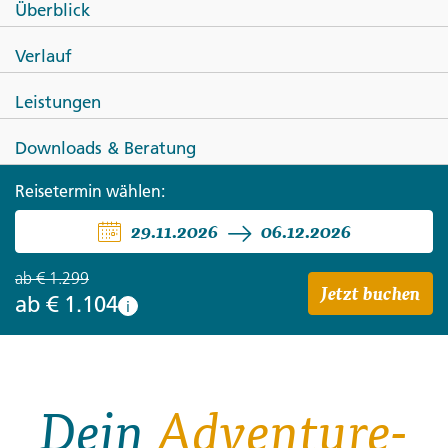
Überblick
TÜRKEI
Verlauf
Die Highlights der Türkei
Leistungen
Downloads & Beratung
Reisetermin wählen:
29.11.2026
06.12.2026
ab
€ 1.299
Jetzt buchen
ab
€ 1.104
i
Dein
Adventure-