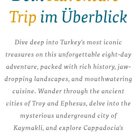
Trip
im Überblick
Dive deep into Turkey's most iconic
treasures on this unforgettable eight-day
adventure, packed with rich history, jaw-
dropping landscapes, and mouthwatering
cuisine. Wander through the ancient
cities of Troy and Ephesus, delve into the
mysterious underground city of
Kaymakli, and explore Cappadocia's