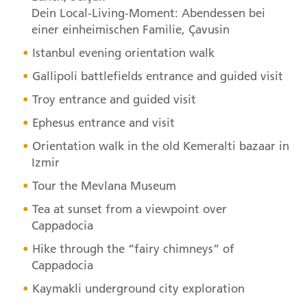
Dein Local-Living-Moment: Abendessen bei
einer einheimischen Familie, Çavusin
Istanbul evening orientation walk
Gallipoli battlefields entrance and guided visit
Troy entrance and guided visit
Ephesus entrance and visit
Orientation walk in the old Kemeralti bazaar in
Izmir
Tour the Mevlana Museum
Tea at sunset from a viewpoint over
Cappadocia
Hike through the “fairy chimneys” of
Cappadocia
Kaymakli underground city exploration