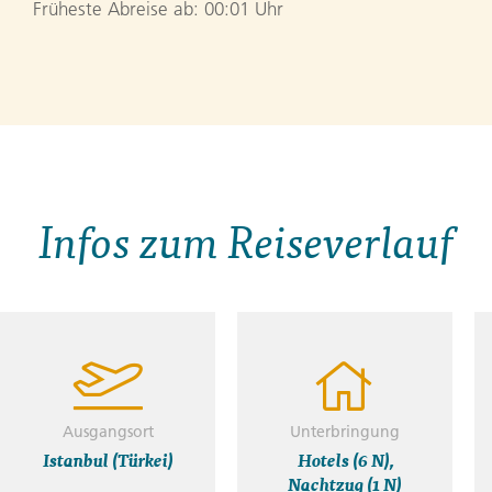
Früheste Abreise ab: 00:01 Uhr
Infos zum Reiseverlauf
Ausgangsort
Unterbringung
Istanbul (Türkei)
Hotels (6 N),
Nachtzug (1 N)