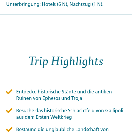
Unterbringung: Hotels (6 N), Nachtzug (1 N).
Trip Highlights
Entdecke historische Städte und die antiken
Ruinen von Ephesos und Troja
Besuche das historische Schlachtfeld von Gallipoli
aus dem Ersten Weltkrieg
Bestaune die unglaubliche Landschaft von