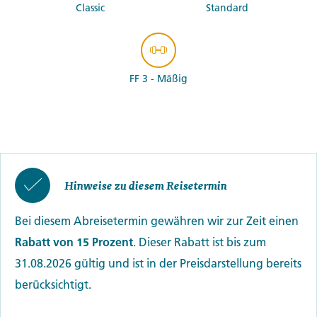
Classic
Standard
FF 3 - Mäßig
Hinweise zu diesem Reisetermin
Bei diesem Abreisetermin gewähren wir zur Zeit einen
Rabatt von 15 Prozent
. Dieser Rabatt ist bis zum
31.08.2026 gültig und ist in der Preisdarstellung bereits
berücksichtigt.