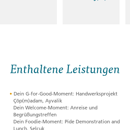
Enthaltene Leistungen
Dein G-for-Good-Moment: Handwerksprojekt
Çöp(m)adam, Ayvalik
Dein Welcome-Moment: Anreise und
Begrüßungstreffen
Dein Foodie-Moment: Pide Demonstration and
Lunch, Selçuk