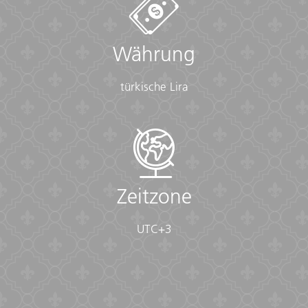
sunscreen, whistle, Aspirin, Ibuprofen, bandaids/plasters,
tape, anti-histamines, antibacterial gel/wipes, antiseptic
cream, Imodium or similar tablets for mild cases of
Währung
diarrhea, rehydration powder, water purification tablets
or drops, insect repellent, sewing kit, extra prescription
drugs you may be taking)
türkische Lira
• Flashlight/torch (Headlamps are ideal)
• Fleece top/sweater
• Footwear
• Hat
• Headphones (Noise-cancelling recommended)
• Locks for bags
• Long pants/jeans
Zeitzone
• Moneybelt
• Outlet adapter
UTC+3
• Personal entertainment (Reading and writing
materials, cards, music player, etc.)
• Reusable water bottle
• Shirts/t-shirts
• Sleepwear