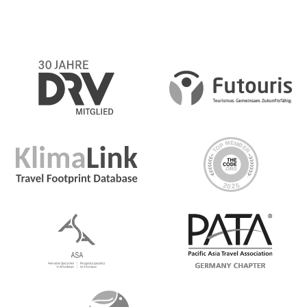
the flight back to Istanbul. Enjoy the rest of the day free
for individual exploration of the historic and vibrant city,
grab some street food or relax at a cafe before an
optional final dinner with the group
Day 8 Istanbul
Depart at any time
Detailed Itinerary