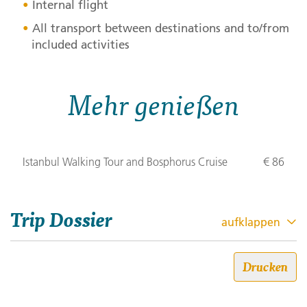
Internal flight
All transport between destinations and to/from
included activities
Mehr genießen
Istanbul Walking Tour and Bosphorus Cruise
€ 86
Trip Dossier
aufklappen
Die Highlights der Türkei
Drucken
Trip code: 481X010