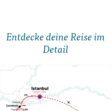
Entdecke deine Reise im
Detail