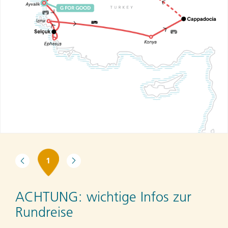
1
ACHTUNG:
wichtige Infos zur
Rundreise